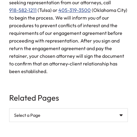
seeking representation from our attorneys, call
918-582-1211
(Tulsa) or
405-319-3500
(Oklahoma City)
to begin the process. We will inform you of our
procedures to prevent conflicts of interest and the
requirements of our engagement agreement before
proceeding with representation. After you sign and
return the engagement agreement and pay the
retainer, your chosen attorney will sign the document
to confirm that an attorney-client relationship has
been established.
Related Pages
Pages