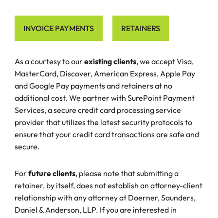
INVOICE PAYMENTS
RETAINERS
As a courtesy to our
existing clients
, we accept Visa,
MasterCard, Discover, American Express, Apple Pay
and Google Pay payments and retainers at no
additional cost. We partner with SurePoint Payment
Services, a secure credit card processing service
provider that utilizes the latest security protocols to
ensure that your credit card transactions are safe and
secure.
For
future clients
, please note that submitting a
retainer, by itself, does not establish an attorney-client
relationship with any attorney at Doerner, Saunders,
Daniel & Anderson, LLP. If you are interested in