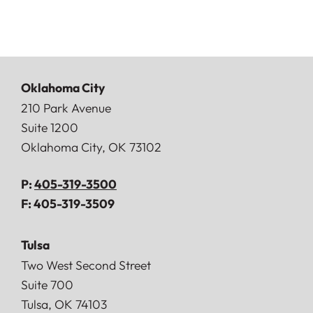
Oklahoma City
Doerner, Saunders, Daniel & Anderson, LLP
210 Park Avenue
Suite 1200
Oklahoma City
,
OK
73102
P:
405-319-3500
F:
405-319-3509
Tulsa
Doerner, Saunders, Daniel & Anderson, LLP
Two West Second Street
Suite 700
Tulsa
,
OK
74103