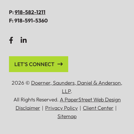
P:
918-582-1211
F:
918-591-5360
LET'S CONNECT
2026 ©
Doerner, Saunders, Daniel
&
Anderson,
LLP
.
All Rights Reserved.
A PaperStreet Web Design
Disclaimer
Privacy Policy
Client Center
Sitemap