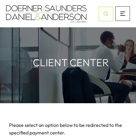
Open Site Sea
CLIENT CENTER
Please select an option below to be redirected to the
specified payment center.