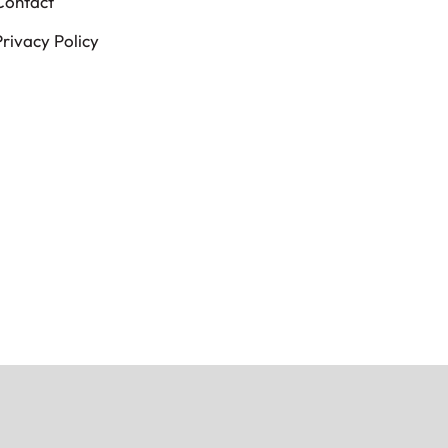
Contact
Privacy Policy