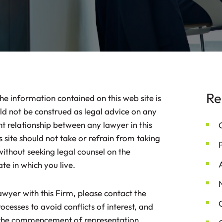
Re
he information contained on this web site is
d not be construed as legal advice on any
nt relationship between any lawyer in this
 site should not take or refrain from taking
without seeking legal counsel on the
ate in which you live.
lawyer with this Firm, please contact the
ocesses to avoid conflicts of interest, and
o the commencement of representation.