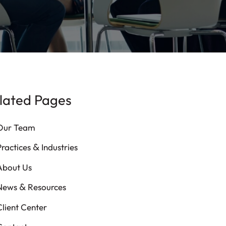
lated Pages
Our Team
&
Practices
Industries
About Us
&
News
Resources
Client Center