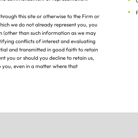
hrough this site or otherwise to the Firm or
which we do not already represent you, you
on (other than such information as we may
fying conflicts of interest and evaluating
tial and transmitted in good faith to retain
ent you or should you decline to retain us,
o you, even in a matter where that