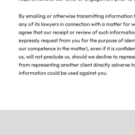
By emailing or otherwise transmitting information t
any of its lawyers in connection with a matter for 
agree that our receipt or review of such informati
expressly request from you for the purpose of identi
our competence in the matter), even if it is confiden
us, will not preclude us, should we decline to repres
from representing another client directly adverse t
information could be used against you.