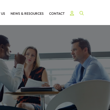
Open Site Searc
 US
NEWS
&
RESOURCES
CONTACT