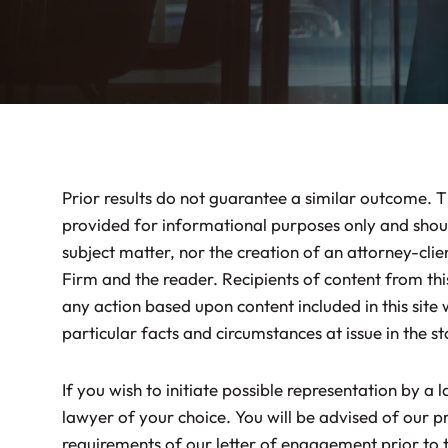
Prior results do not guarantee a similar outcome. T
provided for informational purposes only and shoul
subject matter, nor the creation of an attorney-clie
Firm and the reader. Recipients of content from this
any action based upon content included in this site 
particular facts and circumstances at issue in the st
If you wish to initiate possible representation by a 
lawyer of your choice. You will be advised of our pr
requirements of our letter of engagement prior t