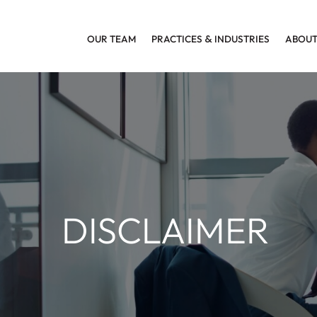
OUR TEAM
PRACTICES
&
INDUSTRIES
ABOUT
DISCLAIMER