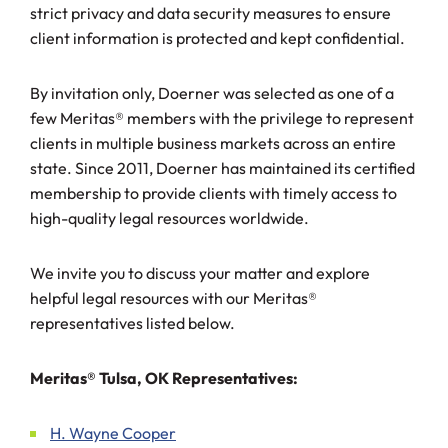
strict privacy and data security measures to ensure
client information is protected and kept confidential.
By invitation only, Doerner was selected as one of a
few Meritas® members with the privilege to represent
clients in multiple business markets across an entire
state. Since 2011, Doerner has maintained its certified
membership to provide clients with timely access to
high-quality legal resources worldwide.
We invite you to discuss your matter and explore
helpful legal resources with our Meritas®
representatives listed below.
Meritas® Tulsa, OK Representatives:
H. Wayne Cooper