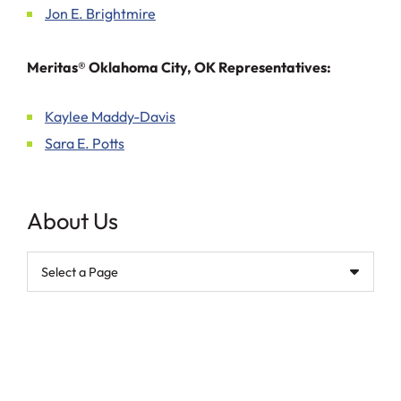
Jon E. Brightmire
Meritas® Oklahoma City, OK Representatives:
Kaylee Maddy-Davis
Sara E. Potts
About Us
Pages