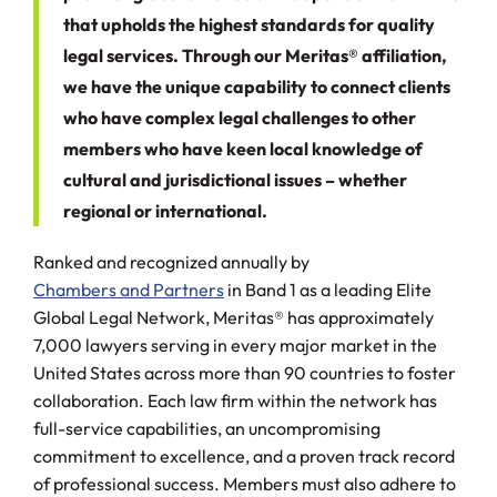
that upholds the highest standards for quality
legal services. Through our Meritas® affiliation,
we have the unique capability to connect clients
who have complex legal challenges to other
members who have keen local knowledge of
cultural and jurisdictional issues – whether
regional or international.
Ranked and recognized annually by
Chambers and Partners
in Band 1 as a leading Elite
Global Legal Network, Meritas® has approximately
7,000 lawyers serving in every major market in the
United States across more than 90 countries to foster
collaboration. Each law firm within the network has
full-service capabilities, an uncompromising
commitment to excellence, and a proven track record
of professional success. Members must also adhere to