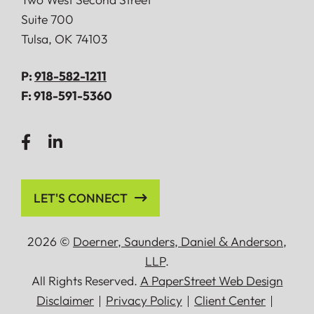
Suite 700
Tulsa
,
OK
74103
P:
918-582-1211
F:
918-591-5360
LET'S CONNECT
2026 ©
Doerner, Saunders, Daniel
&
Anderson,
LLP
.
All Rights Reserved.
A PaperStreet Web Design
Disclaimer
Privacy Policy
Client Center