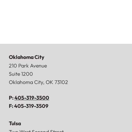
Oklahoma City
Doerner, Saunders, Daniel & Anderson, LLP
210 Park Avenue
Suite 1200
Oklahoma City
,
OK
73102
P:
405-319-3500
F:
405-319-3509
Tulsa
Doerner, Saunders, Daniel & Anderson, LLP
Two West Second Street