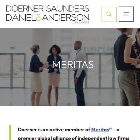
Open Site Sea
MERITAS
Doerner is an active member of
Meritas
® – a
premier global alliance of independent law firms