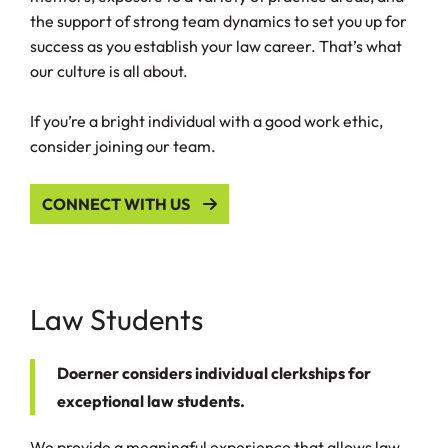
the support of strong team dynamics to set you up for
success as you establish your law career. That’s what
our culture is all about.
If you’re a bright individual with a good work ethic,
consider joining our team.
CONNECT WITH US
Law Students
Doerner considers individual clerkships for
exceptional law students.
We provide a meaningful experience that allows law