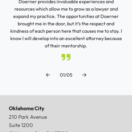
 and
Doerner provides invaluable experiences and
con
 not
resources which allow me to grow as a lawyer and
seas
it
expand my practice. The opportunities at Doerner
ur
brought me in the door, but it’s the respect and
kindness of each person here that causes me to stay. I
know I will develop into an excellent attorney because
of their mentorship.
01/05
Oklahoma City
Doerner, Saunders, Daniel & Anderson, LLP
210 Park Avenue
Suite 1200