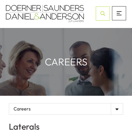
Open Site Sea
CAREERS
Careers
Laterals