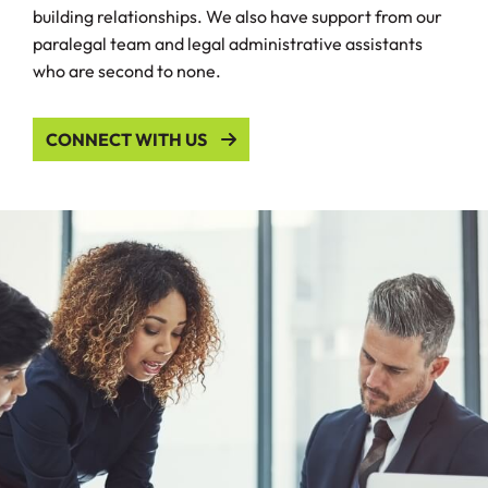
building relationships. We also have support from our
paralegal team and legal administrative assistants
who are second to none.
CONNECT WITH US