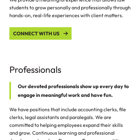
students to grow personally and professionally through
hands-on, real-life experiences with client matters.
CONNECT WITH US
Professionals
Our devoted professionals show up every day to
engage in meaningful work and have fun.
We have positions that include accounting clerks, file
clerks, legal assistants and paralegals. We are
committed to helping employees expand their skills
and grow. Continuous learning and professional