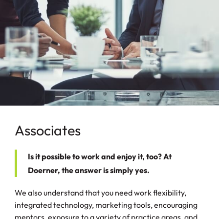
Associates
Is it possible to work and enjoy it, too? At
Doerner, the answer is simply yes.
We also understand that you need work flexibility,
integrated technology, marketing tools, encouraging
mentors, exposure to a variety of practice areas, and