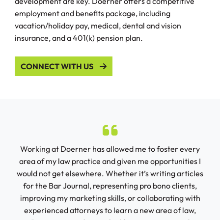
development are key. Doerner offers a competitive
employment and benefits package, including
vacation/holiday pay, medical, dental and vision
insurance, and a 401(k) pension plan.
CONNECT WITH US
ry
Working at Doerner has allowed me to foster every
Do
tely
area of my law practice and given me opportunities I
would not get elsewhere. Whether it’s writing articles
spec
for the Bar Journal, representing pro bono clients,
ha
ct
improving my marketing skills, or collaborating with
han
 into
experienced attorneys to learn a new area of law,
r