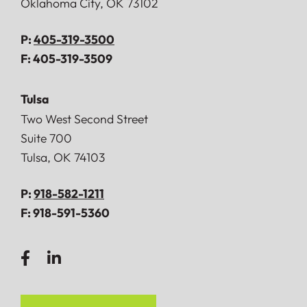
Oklahoma City
,
OK
73102
P:
405-319-3500
F:
405-319-3509
Tulsa
Doerner, Saunders, Daniel & Anderson, LLP
Two West Second Street
Suite 700
Tulsa
,
OK
74103
P:
918-582-1211
F:
918-591-5360