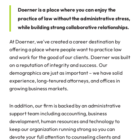
Doerner is a place where you can enjoy the
practice of law without the administrative stress,
while building strong collaborative relationships.
At Doerner, we've created a career destination by
offering a place where people want to practice law
and work for the good of our clients. Doerner was built
on a reputation of integrity and success. Our
demographics are just as important – we have solid
experience, long-tenured attorneys, and offices in
growing business markets.
In addition, our firm is backed by an administrative
support team including accounting, business
development, human resources and technology to
keep our organization running strong so you can
devote your full attention to counseling clients and