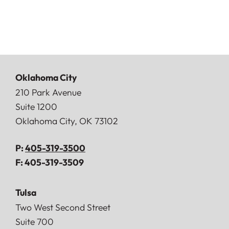
Oklahoma City
Doerner, Saunders, Daniel & Anderson, LLP
210 Park Avenue
Suite 1200
Oklahoma City
,
OK
73102
P:
405-319-3500
F:
405-319-3509
Tulsa
Doerner, Saunders, Daniel & Anderson, LLP
Two West Second Street
Suite 700