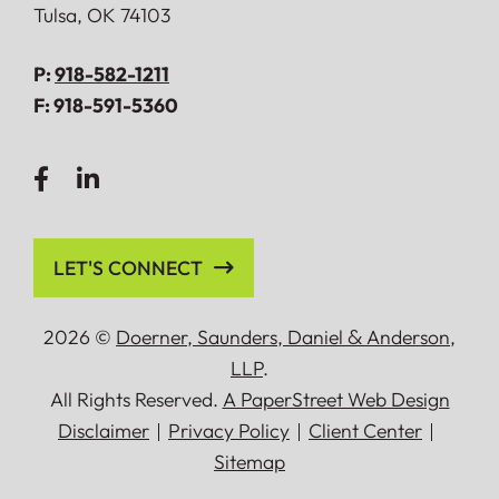
Tulsa
,
OK
74103
P:
918-582-1211
F:
918-591-5360
LET'S CONNECT
2026 ©
Doerner, Saunders, Daniel
&
Anderson,
LLP
.
All Rights Reserved.
A PaperStreet Web Design
Disclaimer
Privacy Policy
Client Center
Sitemap