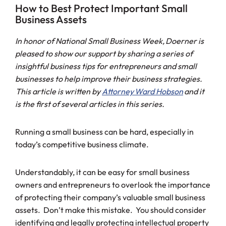
How to Best Protect Important Small
Business Assets
In honor of National Small Business Week, Doerner is
pleased to show our support by sharing a series of
insightful business tips for entrepreneurs and small
businesses to help improve their business strategies.
This article is written by
Attorney Ward Hobson
and it
is the first of several articles in this series.
Running a small business can be hard, especially in
today’s competitive business climate.
Understandably, it can be easy for small business
owners and entrepreneurs to overlook the importance
of protecting their company’s valuable small business
assets. Don’t make this mistake. You should consider
identifying and legally protecting intellectual property