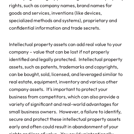
rights, such as company names, brand names for
goods and services, inventions (like devices,
specialized methods and systems), proprietary and
confidential information and trade secrets.
Intellectual property assets can add real value to your
company – value that can be lost if not properly
identified and legally protected. Intellectual property
assets, such as patents, trademarks and copyrights,
can be bought, sold, licensed, and leveraged similar to
real estate, equipment, inventory and various other
company assets. It’s important to protect your
business from competitors, which can also provide a
variety of significant and real-world advantages for
small business owners. However, a failure to identify,
secure and protect these intellectual property assets
early and often could result in abandonment of your