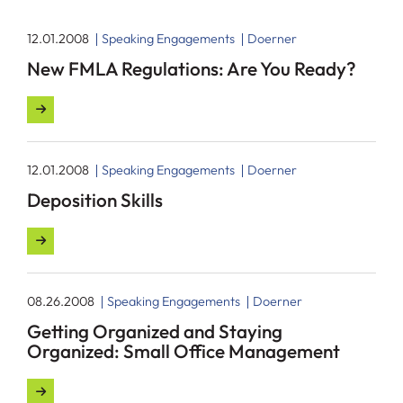
12.01.2008
Speaking Engagements
Doerner
New FMLA Regulations: Are You Ready?
12.01.2008
Speaking Engagements
Doerner
Deposition Skills
08.26.2008
Speaking Engagements
Doerner
Getting Organized and Staying
Organized: Small Office Management