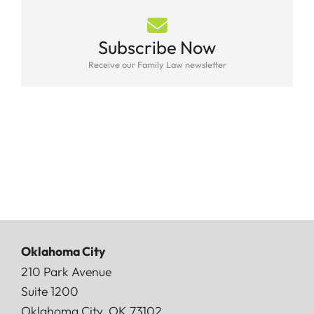
Subscribe Now
Receive our Family Law newsletter
Oklahoma City
Doerner, Saunders, Daniel & Anderson, LLP
210 Park Avenue
Suite 1200
Oklahoma City
,
OK
73102