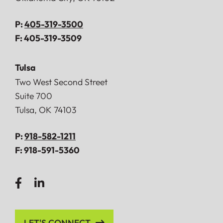
P:
405-319-3500
F:
405-319-3509
Tulsa
Doerner, Saunders, Daniel & Anderson, LLP
Two West Second Street
Suite 700
Tulsa
,
OK
74103
P:
918-582-1211
F:
918-591-5360
LET'S CONNECT