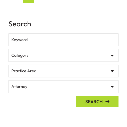
Search
Keyword
Category
Practice Area
Attorney
SEARCH