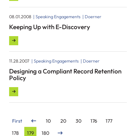
08.01.2008
Speaking Engagements
Doerner
Keeping Up with E-Discovery
11.28.2007
Speaking Engagements
Doerner
Designing a Compliant Record Retention
Policy
First
10
20
30
176
177
178
179
180