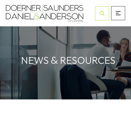
Open Site Sea
&
NEWS
RESOURCES