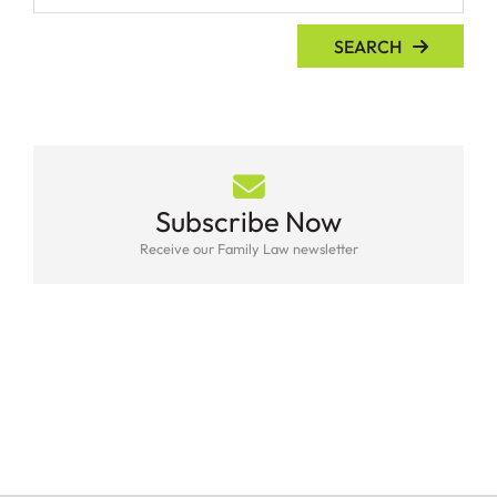
SEARCH
Subscribe Now
Receive our Family Law newsletter