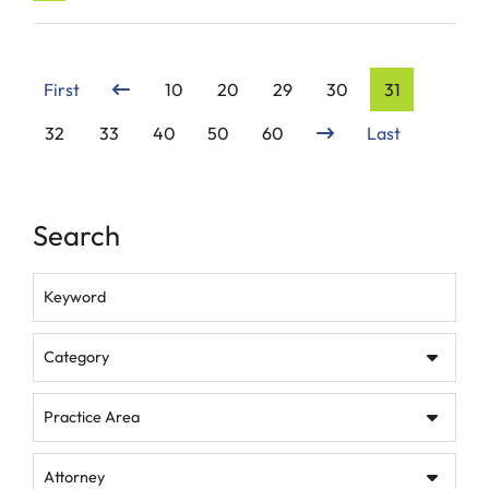
First
10
20
29
30
31
32
33
40
50
60
Last
Search
Keyword
Category
Practice Area
Attorney