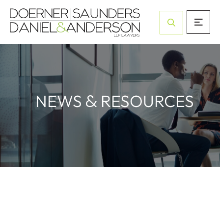
Open Site Sea
&
NEWS
RESOURCES