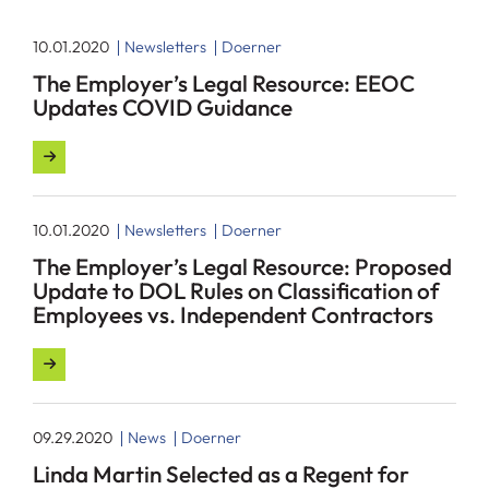
10.01.2020
Newsletters
Doerner
The Employer’s Legal Resource: EEOC
Updates COVID Guidance
10.01.2020
Newsletters
Doerner
The Employer’s Legal Resource: Proposed
Update to DOL Rules on Classification of
Employees vs. Independent Contractors
09.29.2020
News
Doerner
Linda Martin Selected as a Regent for