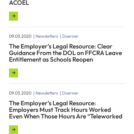
ACOEL
09.03.2020
Newsletters
Doerner
The Employer’s Legal Resource: Clear
Guidance From the DOL on FFCRA Leave
Entitlement as Schools Reopen
09.03.2020
Newsletters
Doerner
The Employer’s Legal Resource:
Employers Must Track Hours Worked
Even When Those Hours Are “Teleworked