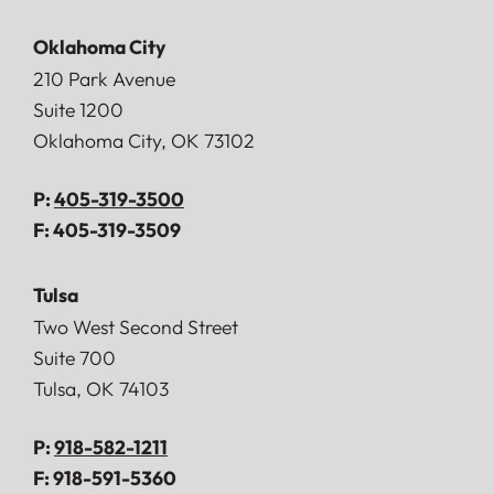
Oklahoma City
Doerner, Saunders, Daniel & Anderson, LLP
210 Park Avenue
Suite 1200
Oklahoma City
,
OK
73102
P:
405-319-3500
F:
405-319-3509
Tulsa
Doerner, Saunders, Daniel & Anderson, LLP
Two West Second Street
Suite 700
Tulsa
,
OK
74103
P:
918-582-1211
F:
918-591-5360