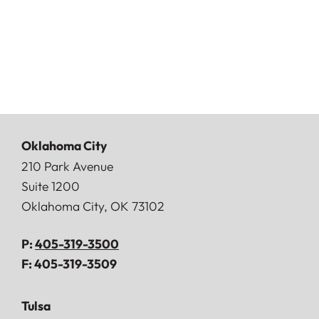
Oklahoma City
Doerner, Saunders, Daniel & Anderson, LLP
210 Park Avenue
Suite 1200
Oklahoma City
,
OK
73102
P:
405-319-3500
F:
405-319-3509
Tulsa