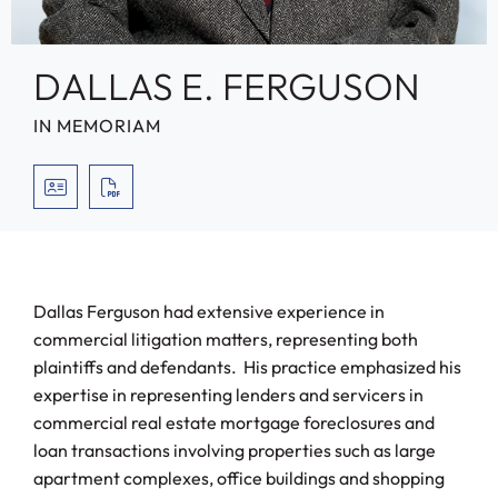
DALLAS E. FERGUSON
IN MEMORIAM
VCARD
PRINT PDF
Dallas Ferguson had extensive experience in
commercial litigation matters, representing both
plaintiffs and defendants. His practice emphasized his
expertise in representing lenders and servicers in
commercial real estate mortgage foreclosures and
loan transactions involving properties such as large
apartment complexes, office buildings and shopping