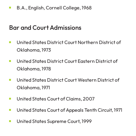
B.A., English, Cornell College, 1968
Bar and Court Admissions
United States District Court Northern District of
Oklahoma, 1973
United States District Court Eastern District of
Oklahoma, 1978
United States District Court Western District of
Oklahoma, 1971
United States Court of Claims, 2007
United States Court of Appeals Tenth Circuit, 1971
United States Supreme Court, 1999