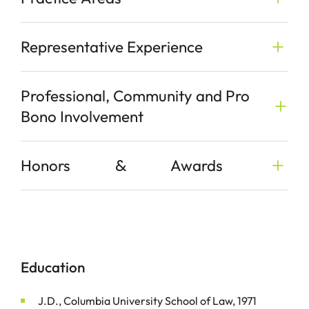
Representative Experience
Professional, Community and Pro
Bono Involvement
&
Honors
Awards
Education
J.D., Columbia University School of Law, 1971