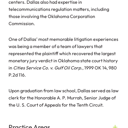
centers. Dallas also had expertise in
telecommunications regulation matters, including
those involving the Oklahoma Corporation
Commission.
One of Dallas’ most memorable litigation experiences
was being a member of a team of lawyers that
represented the plaintiff which recovered the largest
monetary jury verdict in Oklahoma state court history
in
Cities Service Co. v. Gulf Oil Corp
., 1999 OK 14, 980
P.2d 116.
Upon graduation from law school, Dallas served as law
clerk for the Honorable A. P. Murrah, Senior Judge of
the U. S. Court of Appeals for the Tenth Circuit.
Practice Areas