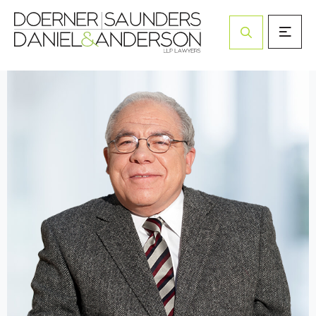
Open Site Sea