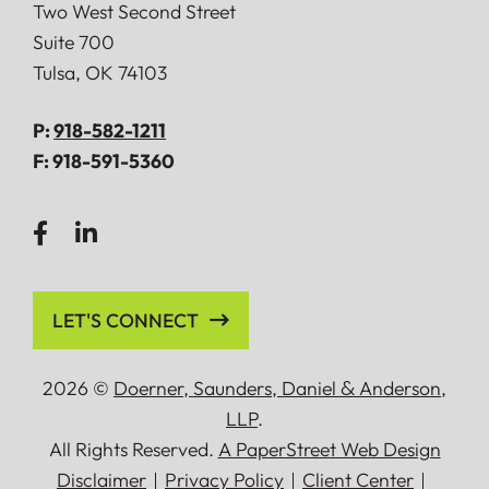
Doerner, Saunders, Daniel & Anderson, LLP
Two West Second Street
Suite 700
Tulsa
,
OK
74103
P:
918-582-1211
F:
918-591-5360
LET'S CONNECT
2026 ©
Doerner, Saunders, Daniel
&
Anderson,
LLP
.
All Rights Reserved.
A PaperStreet Web Design
Disclaimer
Privacy Policy
Client Center