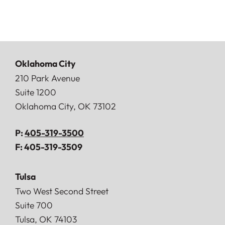
Oklahoma City
Doerner, Saunders, Daniel & Anderson, LLP
210 Park Avenue
Suite 1200
Oklahoma City
,
OK
73102
P:
405-319-3500
F:
405-319-3509
Tulsa
Doerner, Saunders, Daniel & Anderson, LLP
Two West Second Street
Suite 700
Tulsa
,
OK
74103