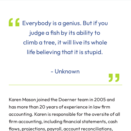
Everybody is a genius. But if you
judge a fish by its ability to
climb a tree, it will live its whole
life believing that it is stupid.
- Unknown
Karen Mason joined the Doerner team in 2005 and
has more than 20 years of experience in law firm
accounting. Karen is responsible for the oversite of all
firm accounting, including financial statements, cash
flows, projections, payroll, account reconciliations,