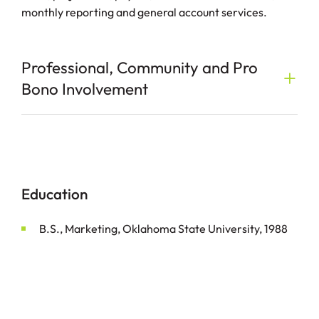
monthly reporting and general account services.
Professional, Community and Pro
Bono Involvement
Education
B.S., Marketing, Oklahoma State University, 1988