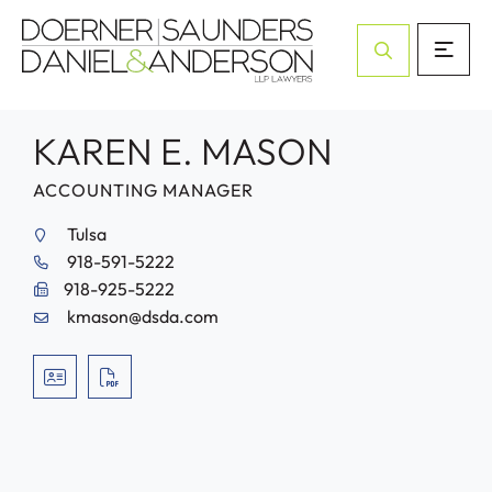
Open Site Sea
KAREN E. MASON
ACCOUNTING MANAGER
Tulsa
918-591-5222
918-925-5222
kmason@dsda.com
VCARD
PRINT PDF