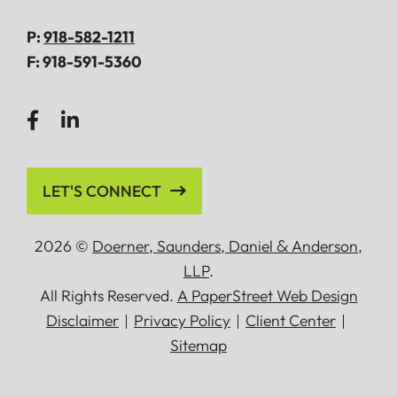
P:
918-582-1211
F:
918-591-5360
LET'S CONNECT
2026 ©
Doerner, Saunders, Daniel
&
Anderson,
LLP
.
All Rights Reserved.
A PaperStreet Web Design
Disclaimer
Privacy Policy
Client Center
Sitemap