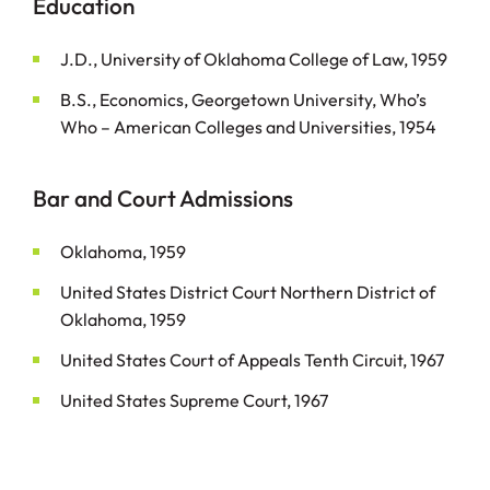
Education
J.D., University of Oklahoma College of Law, 1959
B.S., Economics, Georgetown University, Who’s
Who – American Colleges and Universities, 1954
Bar and Court Admissions
Oklahoma, 1959
United States District Court Northern District of
Oklahoma, 1959
United States Court of Appeals Tenth Circuit, 1967
United States Supreme Court, 1967