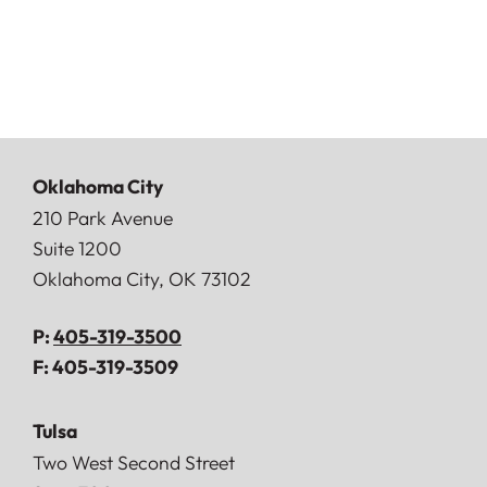
Oklahoma City
Doerner, Saunders, Daniel & Anderson, LLP
210 Park Avenue
Suite 1200
Oklahoma City
,
OK
73102
P:
405-319-3500
F:
405-319-3509
Tulsa
Doerner, Saunders, Daniel & Anderson, LLP
Two West Second Street