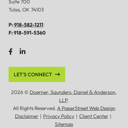
Suite 700
Tulsa
,
OK
74103
P:
918-582-1211
F:
918-591-5360
LET'S CONNECT
2026 ©
Doerner, Saunders, Daniel
&
Anderson,
LLP
.
All Rights Reserved.
A PaperStreet Web Design
Disclaimer
Privacy Policy
Client Center
Sitemap