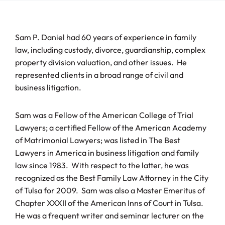
Sam P. Daniel had 60 years of experience in family
law, including custody, divorce, guardianship, complex
property division valuation, and other issues. He
represented clients in a broad range of civil and
business litigation.
Sam was a Fellow of the American College of Trial
Lawyers; a certified Fellow of the American Academy
of Matrimonial Lawyers; was listed in The Best
Lawyers in America in business litigation and family
law since 1983. With respect to the latter, he was
recognized as the Best Family Law Attorney in the City
of Tulsa for 2009. Sam was also a Master Emeritus of
Chapter XXXII of the American Inns of Court in Tulsa.
He was a frequent writer and seminar lecturer on the