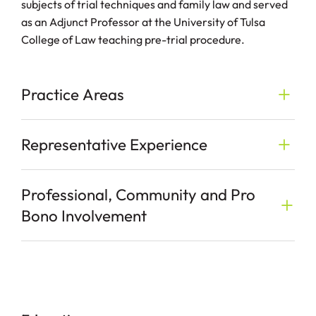
subjects of trial techniques and family law and served
as an Adjunct Professor at the University of Tulsa
College of Law teaching pre-trial procedure.
Practice Areas
Representative Experience
Professional, Community and Pro
Bono Involvement