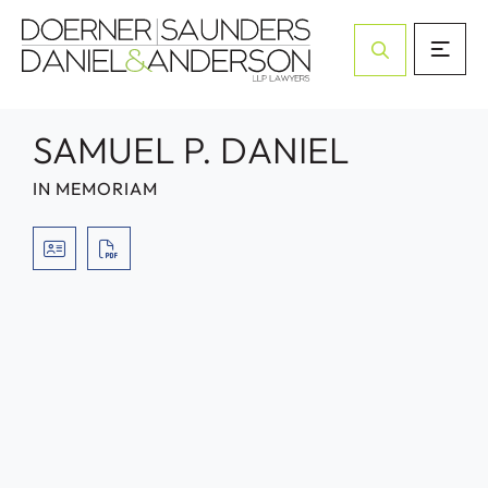
Open Site Sea
SAMUEL P. DANIEL
IN MEMORIAM
VCARD
PRINT PDF