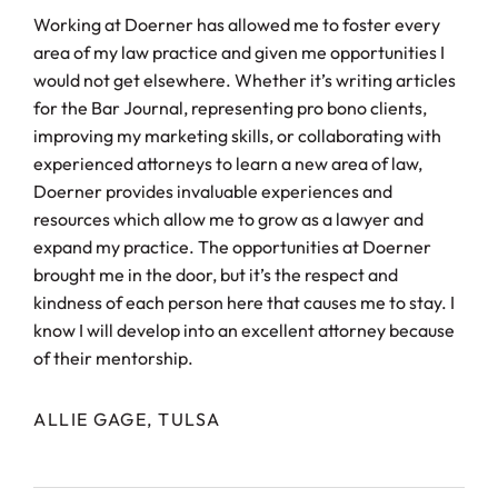
Working at Doerner has allowed me to foster every
area of my law practice and given me opportunities I
would not get elsewhere. Whether it’s writing articles
for the Bar Journal, representing pro bono clients,
improving my marketing skills, or collaborating with
experienced attorneys to learn a new area of law,
Doerner provides invaluable experiences and
resources which allow me to grow as a lawyer and
expand my practice. The opportunities at Doerner
brought me in the door, but it’s the respect and
kindness of each person here that causes me to stay. I
know I will develop into an excellent attorney because
of their mentorship.
ALLIE GAGE, TULSA