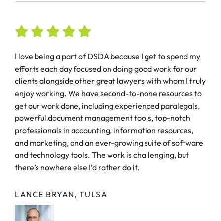
I love being a part of DSDA because I get to spend my
efforts each day focused on doing good work for our
clients alongside other great lawyers with whom I truly
enjoy working. We have second-to-none resources to
get our work done, including experienced paralegals,
powerful document management tools, top-notch
professionals in accounting, information resources,
and marketing, and an ever-growing suite of software
and technology tools. The work is challenging, but
there’s nowhere else I’d rather do it.
LANCE BRYAN, TULSA