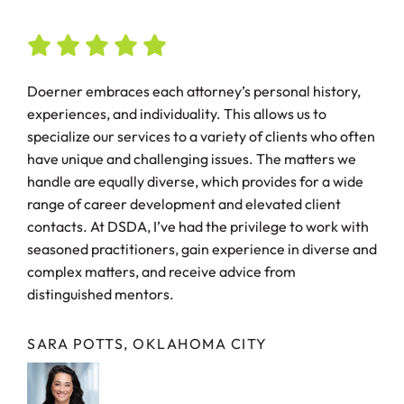
Doerner embraces each attorney’s personal history,
experiences, and individuality. This allows us to
specialize our services to a variety of clients who often
have unique and challenging issues. The matters we
handle are equally diverse, which provides for a wide
range of career development and elevated client
contacts. At DSDA, I’ve had the privilege to work with
seasoned practitioners, gain experience in diverse and
complex matters, and receive advice from
distinguished mentors.
SARA POTTS, OKLAHOMA CITY