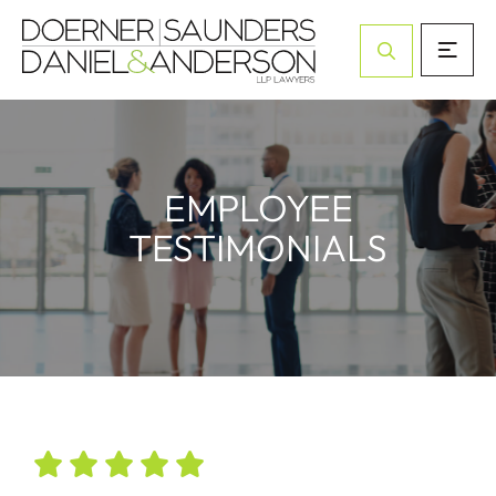
Open Site Sea
EMPLOYEE
TESTIMONIALS