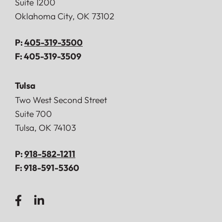
Suite 1200
Oklahoma City
,
OK
73102
P:
405-319-3500
F:
405-319-3509
Tulsa
Doerner, Saunders, Daniel & Anderson, LLP
Two West Second Street
Suite 700
Tulsa
,
OK
74103
P:
918-582-1211
F:
918-591-5360