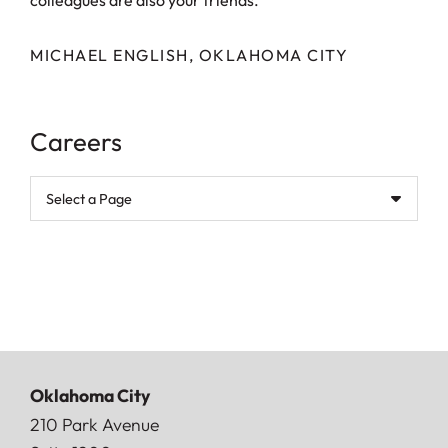
colleagues are also your friends.
MICHAEL ENGLISH, OKLAHOMA CITY
Careers
Pages
Oklahoma City
Doerner, Saunders, Daniel & Anderson, LLP
210 Park Avenue