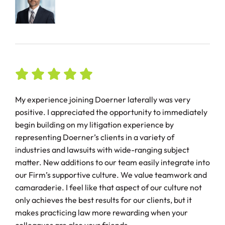
My experience joining Doerner laterally was very
positive. I appreciated the opportunity to immediately
begin building on my litigation experience by
representing Doerner’s clients in a variety of
industries and lawsuits with wide-ranging subject
matter. New additions to our team easily integrate into
our Firm’s supportive culture. We value teamwork and
camaraderie. I feel like that aspect of our culture not
only achieves the best results for our clients, but it
makes practicing law more rewarding when your