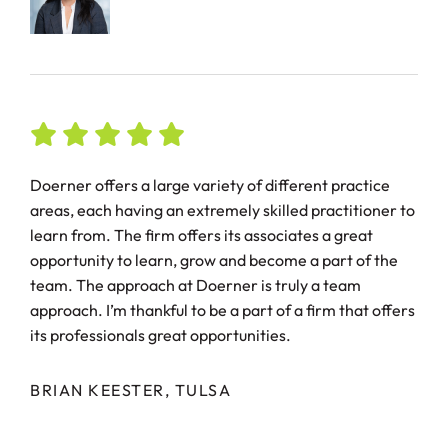
Doerner offers a large variety of different practice
areas, each having an extremely skilled practitioner to
learn from. The firm offers its associates a great
opportunity to learn, grow and become a part of the
team. The approach at Doerner is truly a team
approach. I’m thankful to be a part of a firm that offers
its professionals great opportunities.
BRIAN KEESTER, TULSA