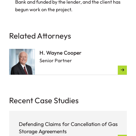
Bank and funded by the lender, and the client has
begun work on the project.
Related Attorneys
H. Wayne Cooper
Senior Partner
Recent Case Studies
Defending Claims for Cancellation of Gas
Storage Agreements