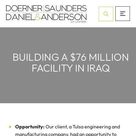
Open Site Sea
BUILDING A $76 MILLION
FACILITY IN IRAQ
Opportunity:
Our client, a Tulsa engineering and
manufacturing company, had an opportunity to