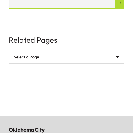
Related Pages
Pages
Oklahoma City