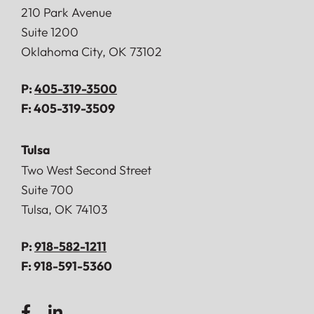
Doerner, Saunders, Daniel & Anderson, LLP
210 Park Avenue
Suite 1200
Oklahoma City
,
OK
73102
P:
405-319-3500
F:
405-319-3509
Tulsa
Doerner, Saunders, Daniel & Anderson, LLP
Two West Second Street
Suite 700
Tulsa
,
OK
74103
P:
918-582-1211
F:
918-591-5360