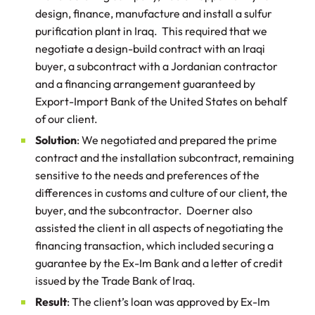
design, finance, manufacture and install a sulfur
purification plant in Iraq. This required that we
negotiate a design-build contract with an Iraqi
buyer, a subcontract with a Jordanian contractor
and a financing arrangement guaranteed by
Export-Import Bank of the United States on behalf
of our client.
Solution
: We negotiated and prepared the prime
contract and the installation subcontract, remaining
sensitive to the needs and preferences of the
differences in customs and culture of our client, the
buyer, and the subcontractor. Doerner also
assisted the client in all aspects of negotiating the
financing transaction, which included securing a
guarantee by the Ex-Im Bank and a letter of credit
issued by the Trade Bank of Iraq.
Result
: The client’s loan was approved by Ex-Im