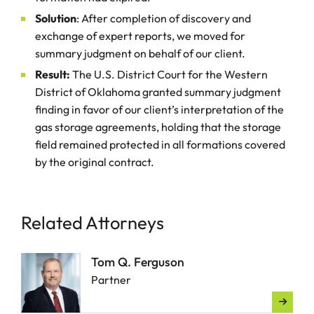
Solution
: After completion of discovery and
exchange of expert reports, we moved for
summary judgment on behalf of our client.
Result:
The U.S. District Court for the Western
District of Oklahoma granted summary judgment
finding in favor of our client’s interpretation of the
gas storage agreements, holding that the storage
field remained protected in all formations covered
by the original contract.
Related Attorneys
Tom Q. Ferguson
Partner