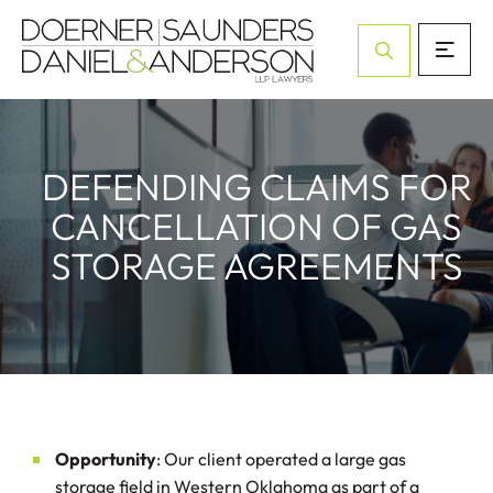
Open Site Sea
DEFENDING CLAIMS FOR
CANCELLATION OF GAS
STORAGE AGREEMENTS
Opportunity
: Our client operated a large gas
storage field in Western Oklahoma as part of a