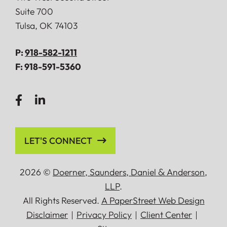
Suite 700
Tulsa
,
OK
74103
P:
918-582-1211
F:
918-591-5360
LET'S CONNECT
2026 ©
Doerner, Saunders, Daniel
&
Anderson,
LLP
.
All Rights Reserved.
A PaperStreet Web Design
Disclaimer
Privacy Policy
Client Center