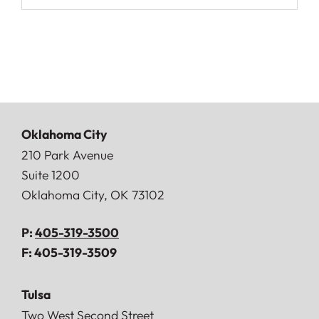
Oklahoma City
Doerner, Saunders, Daniel & Anderson, LLP
210 Park Avenue
Suite 1200
Oklahoma City
,
OK
73102
P:
405-319-3500
F:
405-319-3509
Tulsa
Doerner, Saunders, Daniel & Anderson, LLP
Two West Second Street