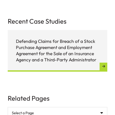
Recent Case Studies
Defending Claims for Breach of a Stock
Purchase Agreement and Employment
Agreement for the Sale of an Insurance
Agency and a Third-Party Administrator
Related Pages
Pages