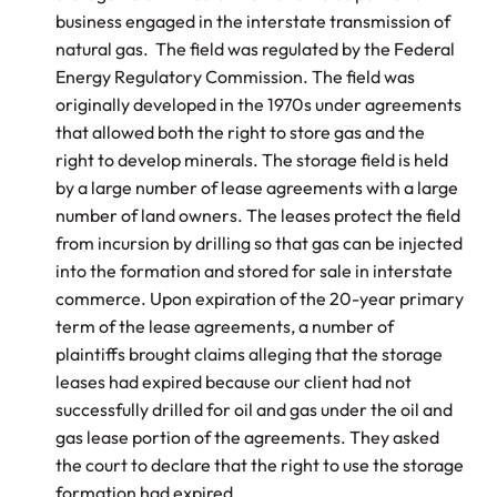
business engaged in the interstate transmission of
natural gas. The field was regulated by the Federal
Energy Regulatory Commission. The field was
originally developed in the 1970s under agreements
that allowed both the right to store gas and the
right to develop minerals. The storage field is held
by a large number of lease agreements with a large
number of land owners. The leases protect the field
from incursion by drilling so that gas can be injected
into the formation and stored for sale in interstate
commerce. Upon expiration of the 20-year primary
term of the lease agreements, a number of
plaintiffs brought claims alleging that the storage
leases had expired because our client had not
successfully drilled for oil and gas under the oil and
gas lease portion of the agreements. They asked
the court to declare that the right to use the storage
formation had expired.