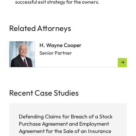
successful exit strategy for the owners.
Related Attorneys
H. Wayne Cooper
Senior Partner
Recent Case Studies
Defending Claims for Breach of a Stock
Purchase Agreement and Employment
Agreement for the Sale of an Insurance