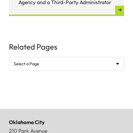
Agency and a Third-Party Administrator
Related Pages
Pages
Oklahoma City
Doerner, Saunders, Daniel & Anderson, LLP
210 Park Avenue