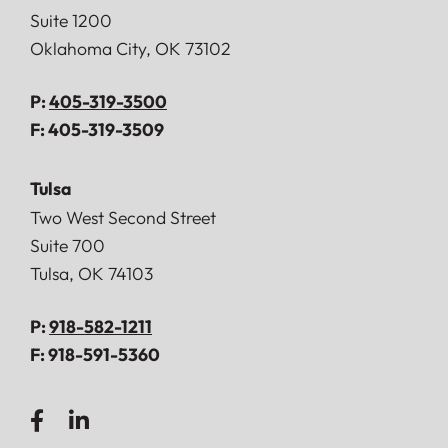
Suite 1200
Oklahoma City
,
OK
73102
P:
405-319-3500
F:
405-319-3509
Tulsa
Doerner, Saunders, Daniel & Anderson, LLP
Two West Second Street
Suite 700
Tulsa
,
OK
74103
P:
918-582-1211
F:
918-591-5360