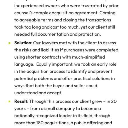
inexperienced owners who were frustrated by prior
counsel’s complex acquisition agreement. Coming
to agreeable terms and closing the transactions
took too long and cost too much, yet our client still
needed full documentation and protection.
Solution
: Our lawyers met with the client to assess
the risks and liabilities if purchases were completed
using shorter contracts with much-simplified
language. Equally important, we took an early role
in the acquisition process to identify and prevent
potential problems and offer practical solutions in
ways that both the buyer and seller could
understand and accept.
Result
: Through this process our client grew – in 20
years – from a small company to become a
nationally recognized leader in its field, through
more than 180 acquisitions, a public offering and