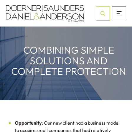
Open Site Sea
COMBINING SIMPLE
SOLUTIONS AND
COMPLETE PROTECTION
Opportunity
: Our new client had a business model
to acquire small companies that had relatively