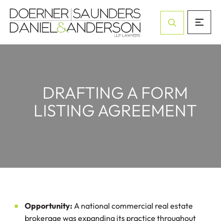
Open Site Sea
DRAFTING A FORM
LISTING AGREEMENT
Opportunity:
A national commercial real estate
brokerage was expanding its practice throughout