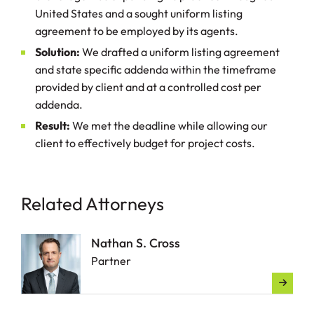
United States and a sought uniform listing
agreement to be employed by its agents.
Solution:
We drafted a uniform listing agreement
and state specific addenda within the timeframe
provided by client and at a controlled cost per
addenda.
Result:
We met the deadline while allowing our
client to effectively budget for project costs.
Related Attorneys
Nathan S. Cross
Partner