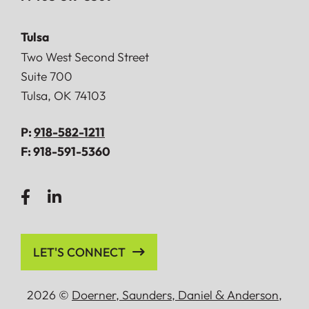
Tulsa
Doerner, Saunders, Daniel & Anderson, LLP
Two West Second Street
Suite 700
Tulsa
,
OK
74103
P:
918-582-1211
F:
918-591-5360
LET'S CONNECT
2026 ©
Doerner, Saunders, Daniel
&
Anderson,