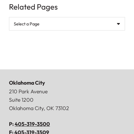
Related Pages
Pages
Oklahoma City
Doerner, Saunders, Daniel & Anderson, LLP
210 Park Avenue
Suite 1200
Oklahoma City
,
OK
73102
P:
405-319-3500
F:
405-319-3509