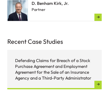
D. Benham Kirk, Jr.
Partner
Recent Case Studies
Defending Claims for Breach of a Stock
Purchase Agreement and Employment
Agreement for the Sale of an Insurance
Agency and a Third-Party Administrator