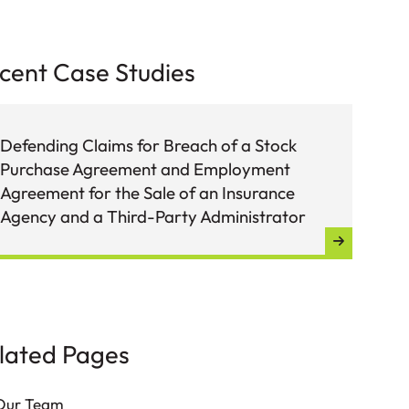
cent Case Studies
Defending Claims for Breach of a Stock
Def
Purchase Agreement and Employment
Sto
Agreement for the Sale of an Insurance
Agency and a Third-Party Administrator
lated Pages
Our Team