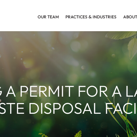
OUR TEAM
PRACTICES
&
INDUSTRIES
ABOUT
 A PERMIT FOR A 
TE DISPOSAL FACI