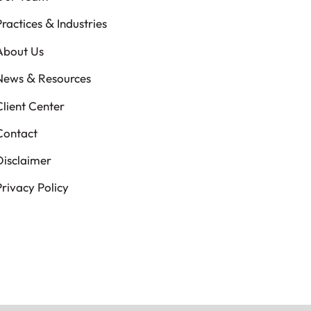
&
Practices
Industries
About Us
&
News
Resources
Client Center
Contact
Disclaimer
Privacy Policy