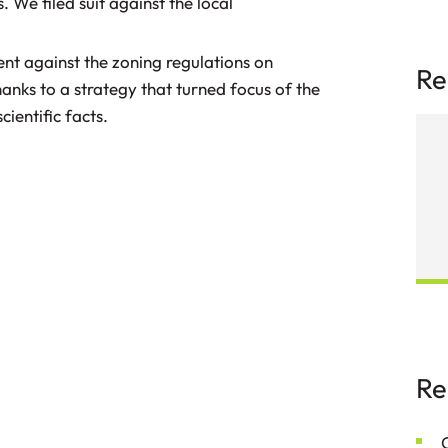
. We filed suit against the local
nt against the zoning regulations on
Re
anks to a strategy that turned focus of the
cientific facts.
Securing Dismissal of a Class Action
Re