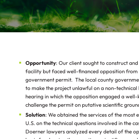
Opportunity
: Our client sought to construct and
facility but faced well-financed opposition from 
government permit. The local county governmen
to make the project unlawful on a non-technical 
hearing in which the opposition engaged a well-
challenge the permit on putative scientific grou
Solution
: We obtained the services of the most e
U.S. on the technical questions involved in the ca
Doerner lawyers analyzed every detail of the op