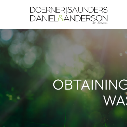
OBTAINING
WAS