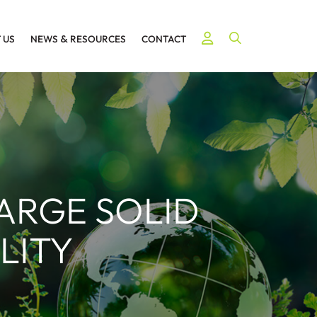
Open Site Searc
 US
NEWS
&
RESOURCES
CONTACT
LARGE SOLID
LITY