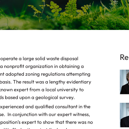
Re
 operate a large solid waste disposal
a nonprofit organization in obtaining a
t adopted zoning regulations attempting
basis. The result was a lengthy evidentiary
known expert from a local university to
nds based upon a geological survey.
xperienced and qualified consultant in the
se. In conjunction with our expert witness,
position’s expert to show that there was no