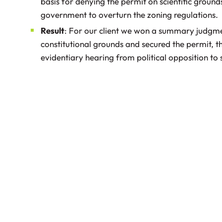
basis for denying the permit on scientific grounds
government to overturn the zoning regulations.
Result
: For our client we won a summary judgme
constitutional grounds and secured the permit, th
evidentiary hearing from political opposition to s
Prosecuting Easement and Breach of
Contract Claims against the Department
of Transportation