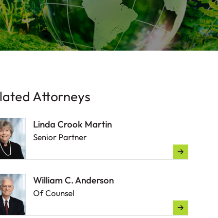
lated Attorneys
Linda Crook Martin
Senior Partner
William C. Anderson
Of Counsel