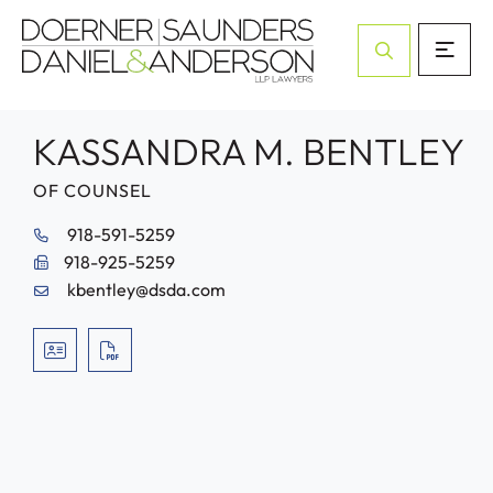
Open Site Sea
KASSANDRA M. BENTLEY
OF COUNSEL
918-591-5259
918-925-5259
kbentley@dsda.com
VCARD
PRINT PDF