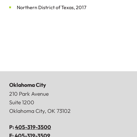
Northern District of Texas, 2017
Oklahoma City
Doerner, Saunders, Daniel & Anderson, LLP
210 Park Avenue
Suite 1200
Oklahoma City
,
OK
73102
P:
405-319-3500
F:
405-319-3509