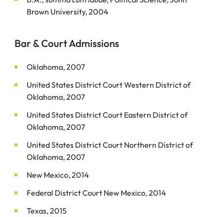
Brown University, 2004
Bar & Court Admissions
Oklahoma, 2007
United States District Court Western District of
Oklahoma, 2007
United States District Court Eastern District of
Oklahoma, 2007
United States District Court Northern District of
Oklahoma, 2007
New Mexico, 2014
Federal District Court New Mexico, 2014
Texas, 2015