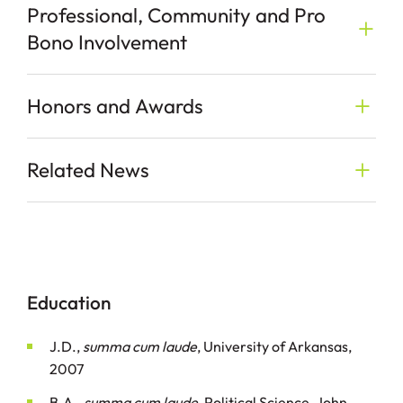
Professional, Community and Pro
Bono Involvement
Honors and Awards
Related News
Education
J.D.,
summa cum laude
, University of Arkansas,
2007
B.A.,
summa cum laude
, Political Science, John