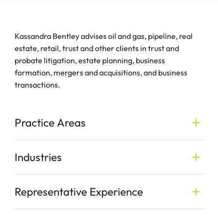
Kassandra Bentley advises oil and gas, pipeline, real
estate, retail, trust and other clients in trust and
probate litigation, estate planning, business
formation, mergers and acquisitions, and business
transactions.
Practice Areas
Industries
Representative Experience