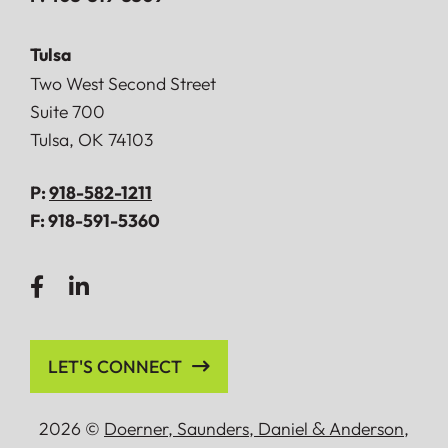
Tulsa
Doerner, Saunders, Daniel & Anderson, LLP
Two West Second Street
Suite 700
Tulsa
,
OK
74103
P:
918-582-1211
F:
918-591-5360
LET'S CONNECT
2026 ©
Doerner, Saunders, Daniel
&
Anderson,