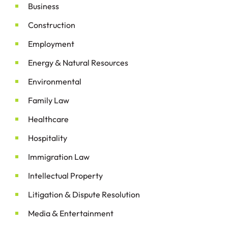
Business
Construction
Employment
&
Energy
Natural Resources
Environmental
Family Law
Healthcare
Hospitality
Immigration Law
Intellectual Property
&
Litigation
Dispute Resolution
&
Media
Entertainment