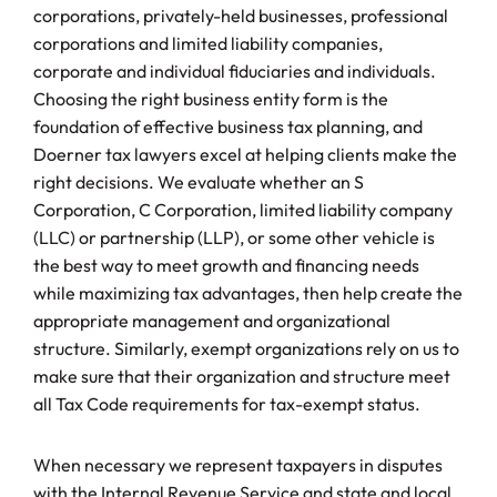
corporations, privately-held businesses, professional
corporations and limited liability companies,
corporate and individual fiduciaries and individuals.
Choosing the right business entity form is the
foundation of effective business tax planning, and
Doerner tax lawyers excel at helping clients make the
right decisions. We evaluate whether an S
Corporation, C Corporation, limited liability company
(LLC) or partnership (LLP), or some other vehicle is
the best way to meet growth and financing needs
while maximizing tax advantages, then help create the
appropriate management and organizational
structure. Similarly, exempt organizations rely on us to
make sure that their organization and structure meet
all Tax Code requirements for tax-exempt status.
When necessary we represent taxpayers in disputes
with the Internal Revenue Service and state and local