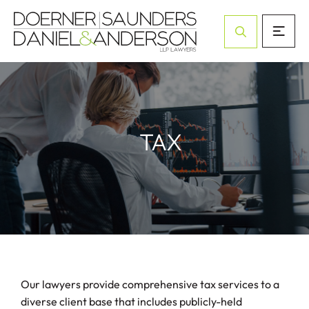
Open Site Sea
TAX
Our lawyers provide comprehensive tax services to a
diverse client base that includes publicly-held