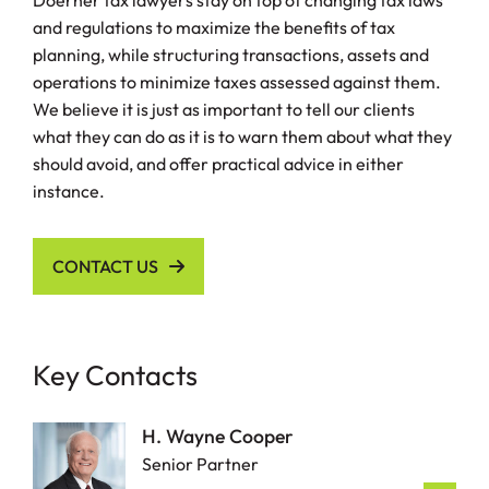
Doerner tax lawyers stay on top of changing tax laws
and regulations to maximize the benefits of tax
planning, while structuring transactions, assets and
operations to minimize taxes assessed against them.
We believe it is just as important to tell our clients
what they can do as it is to warn them about what they
should avoid, and offer practical advice in either
instance.
CONTACT US
Key Contacts
H. Wayne Cooper
Senior Partner