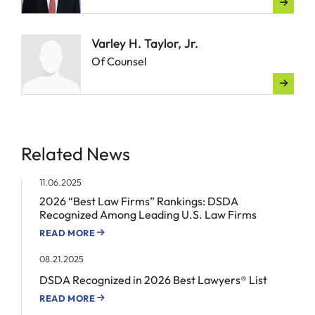
Varley H. Taylor, Jr.
Of Counsel
Related News
11.06.2025
2026 “Best Law Firms” Rankings: DSDA
Recognized Among Leading U.S. Law Firms
READ MORE
08.21.2025
DSDA Recognized in 2026 Best Lawyers® List
READ MORE