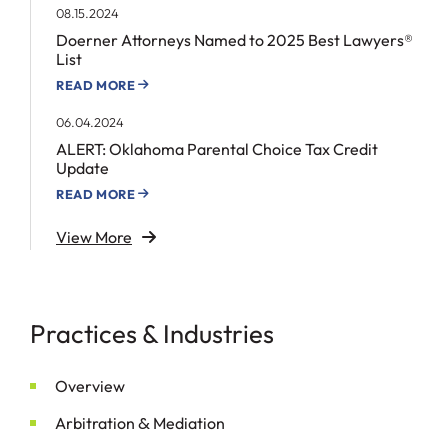
08.15.2024
Doerner Attorneys Named to 2025 Best Lawyers®
List
READ MORE
06.04.2024
ALERT: Oklahoma Parental Choice Tax Credit
Update
READ MORE
View More
Practices & Industries
Overview
&
Arbitration
Mediation