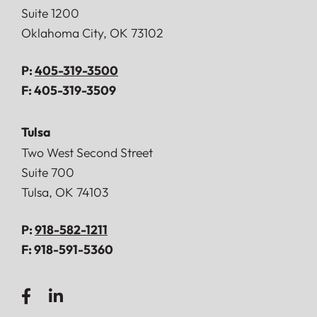
Suite 1200
Oklahoma City
,
OK
73102
P:
405-319-3500
F:
405-319-3509
Tulsa
Doerner, Saunders, Daniel & Anderson, LLP
Two West Second Street
Suite 700
Tulsa
,
OK
74103
P:
918-582-1211
F:
918-591-5360