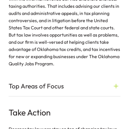
taxing authorities. That includes advising our clients in
audits and administrative appeals, in tax planning
controversies, and in litigation before the United
States Tax Court and other federal and state courts.
But tax law involves opportunities as well as problems,
and our firm is well-versed at helping clients take
advantage of Oklahoma tax credits, and tax incentives
for new or expanding businesses under The Oklahoma
Quality Jobs Program.
Top Areas of Focus
Take Action