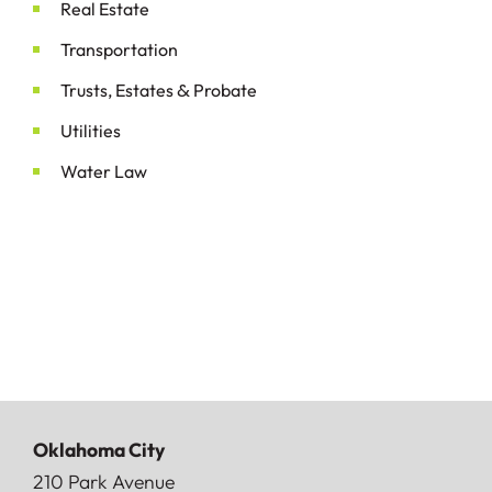
Real Estate
Transportation
&
Trusts, Estates
Probate
Utilities
Water Law
Oklahoma City
Doerner, Saunders, Daniel & Anderson, LLP
210 Park Avenue