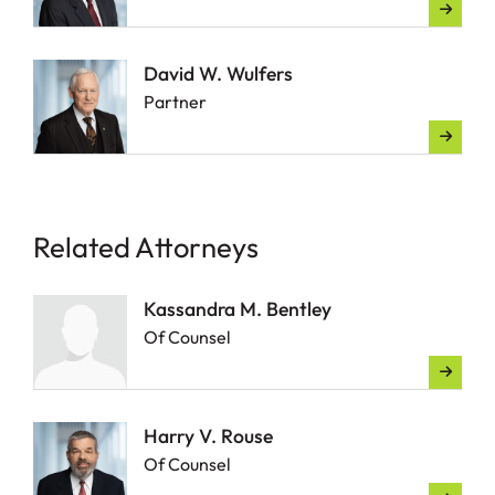
David W. Wulfers
Partner
Related Attorneys
Kassandra M. Bentley
Of Counsel
Harry V. Rouse
Of Counsel