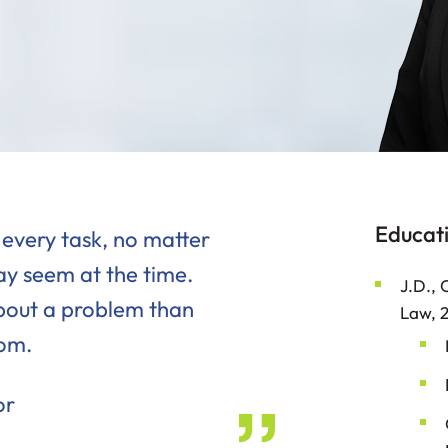
Educat
 every task, no matter
y seem at the time.
J.D., 
bout a problem than
Law, 
tom.
or