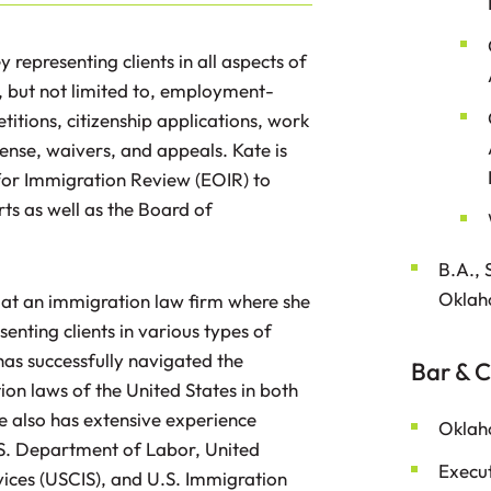
representing clients in all aspects of
, but not limited to, employment-
titions, citizenship applications, work
ense, waivers, and appeals. Kate is
 for Immigration Review (EOIR) to
ts as well as the Board of
B.A., 
Oklah
 at an immigration law firm where she
nting clients in various types of
as successfully navigated the
Bar & C
n laws of the United States in both
e also has extensive experience
Oklah
.S. Department of Labor, United
Execut
vices (USCIS), and U.S. Immigration