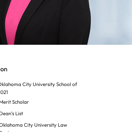
ion
Oklahoma City University School of
2021
Merit Scholar
Dean’s List
Oklahoma City University Law