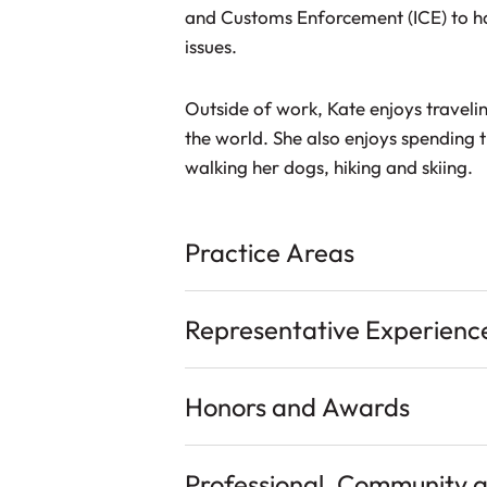
and Customs Enforcement (ICE) to h
issues.
Outside of work, Kate enjoys traveli
the world. She also enjoys spending t
walking her dogs, hiking and skiing.
Practice Areas
Representative Experienc
Honors and Awards
Professional, Community 