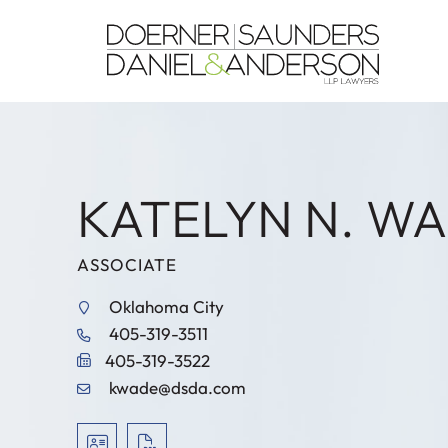
KATELYN N. W
ASSOCIATE
Oklahoma City
405-319-3511
405-319-3522
kwade@dsda.com