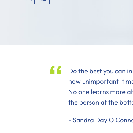
VCARD
PRINT PDF
Do the best you can in
how unimportant it ma
No one learns more a
the person at the bot
Sandra Day O’Conn