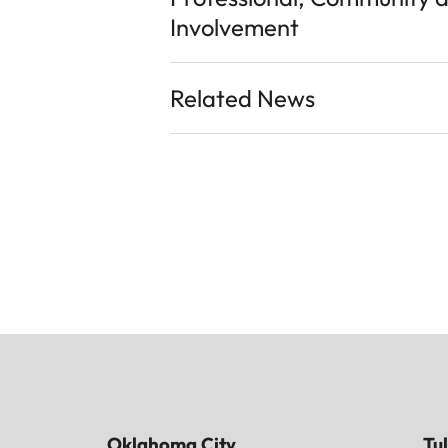
Involvement
Related News
Oklahoma City
Tu