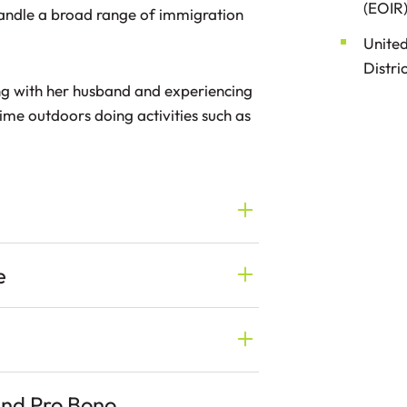
(EOIR)
andle a broad range of immigration
United
Distri
ng with her husband and experiencing
ime outdoors doing activities such as
e
and Pro Bono