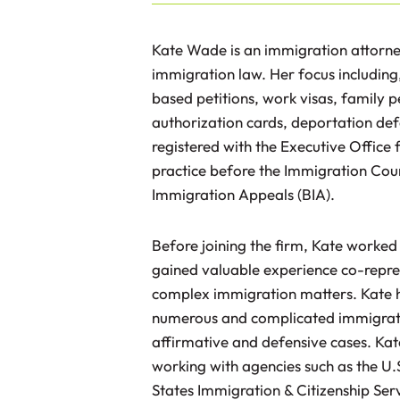
Kate Wade is an immigration attorney 
immigration law. Her focus including
based petitions, work visas, family pe
authorization cards, deportation def
registered with the Executive Office
practice before the Immigration Cour
Immigration Appeals (BIA).
Before joining the firm, Kate worked
gained valuable experience co-represe
complex immigration matters. Kate h
numerous and complicated immigratio
affirmative and defensive cases. Kat
working with agencies such as the U
States Immigration & Citizenship Ser