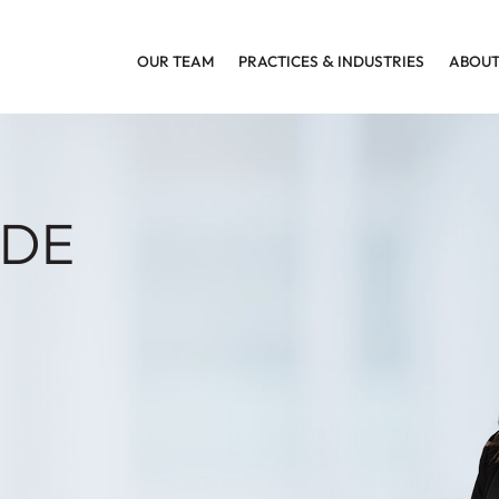
OUR TEAM
PRACTICES
&
INDUSTRIES
ABOUT
ADE