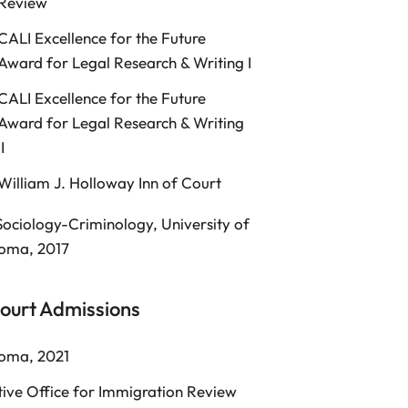
Review
CALI Excellence for the Future
Award for Legal Research & Writing I
CALI Excellence for the Future
Award for Legal Research & Writing
II
William J. Holloway Inn of Court
Sociology-Criminology, University of
oma, 2017
ourt Admissions
oma, 2021
ive Office for Immigration Review