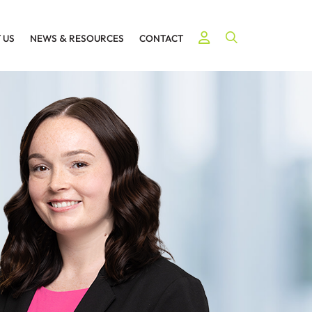
Open Site Searc
 US
NEWS
&
RESOURCES
CONTACT