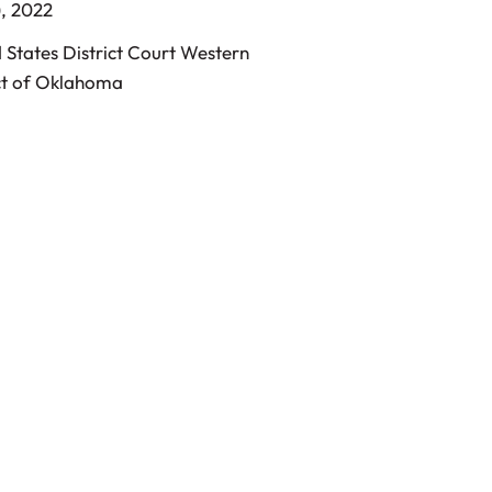
, 2022
 States District Court Western
ct of Oklahoma