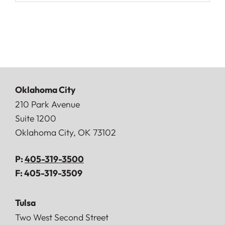
Oklahoma City
Doerner, Saunders, Daniel & Anderson, LLP
210 Park Avenue
Suite 1200
Oklahoma City
,
OK
73102
P:
405-319-3500
F:
405-319-3509
Tulsa
Doerner, Saunders, Daniel & Anderson, LLP
Two West Second Street