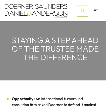
Open Site Sea
STAYING A STEP AHEAD
OF THE TRUSTEE MADE
THE DIFFERENCE
Opportunity:
An international turnaround
consulting firm asked Doerner to defend it against