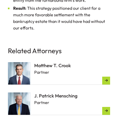
entity from the turnaround firm’s work.
Result:
This strategy positioned our client for a
much more favorable settlement with the
bankruptcy estate than it would have had without
our efforts.
Related Attorneys
Matthew T. Crook
Partner
J. Patrick Mensching
Partner