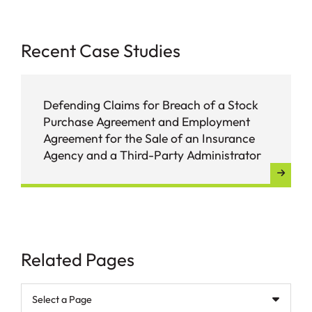
Recent Case Studies
Defending Claims for Breach of a Stock
Purchase Agreement and Employment
Agreement for the Sale of an Insurance
Agency and a Third-Party Administrator
Related Pages
Pages