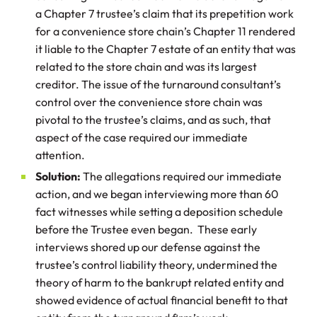
a Chapter 7 trustee’s claim that its prepetition work
for a convenience store chain’s Chapter 11 rendered
it liable to the Chapter 7 estate of an entity that was
related to the store chain and was its largest
creditor. The issue of the turnaround consultant’s
control over the convenience store chain was
pivotal to the trustee’s claims, and as such, that
aspect of the case required our immediate
attention.
Solution:
The allegations required our immediate
action, and we began interviewing more than 60
fact witnesses while setting a deposition schedule
before the Trustee even began. These early
interviews shored up our defense against the
trustee’s control liability theory, undermined the
theory of harm to the bankrupt related entity and
showed evidence of actual financial benefit to that