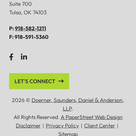
Suite 700
Tulsa
,
OK
74103
P:
918-582-1211
F:
918-591-5360
LET'S CONNECT
2026 ©
Doerner, Saunders, Daniel
&
Anderson,
LLP
.
All Rights Reserved.
A PaperStreet Web Design
Disclaimer
Privacy Policy
Client Center
Sitemap