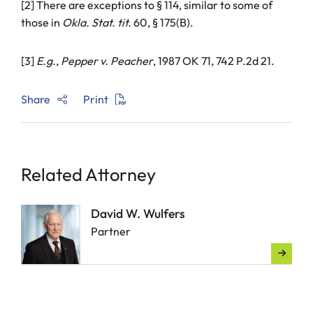
[2] There are exceptions to § 114, similar to some of
those in
Okla. Stat. tit.
60, § 175(B).
[3]
E.g.
,
Pepper v. Peacher
, 1987 OK 71, 742 P.2d 21.
Share
Print
Related Attorney
David W. Wulfers
Partner