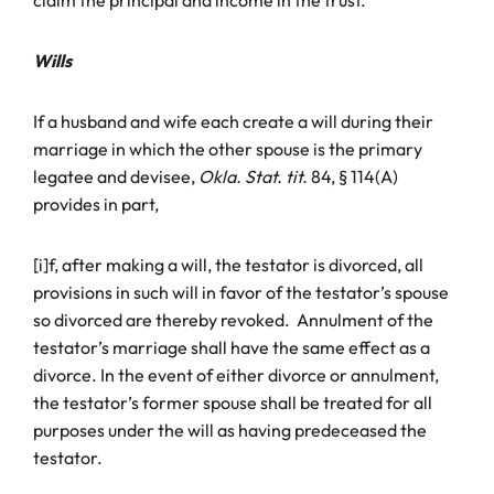
claim the principal and income in the trust.
Wills
If a husband and wife each create a will during their
marriage in which the other spouse is the primary
legatee and devisee,
Okla. Stat. tit.
84, § 114(A)
provides in part,
[i]f, after making a will, the testator is divorced, all
provisions in such will in favor of the testator’s spouse
so divorced are thereby revoked. Annulment of the
testator’s marriage shall have the same effect as a
divorce. In the event of either divorce or annulment,
the testator’s former spouse shall be treated for all
purposes under the will as having predeceased the
testator.