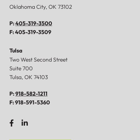
Oklahoma City
,
OK
73102
P:
405-319-3500
F:
405-319-3509
Tulsa
Doerner, Saunders, Daniel & Anderson, LLP
Two West Second Street
Suite 700
Tulsa
,
OK
74103
P:
918-582-1211
F:
918-591-5360