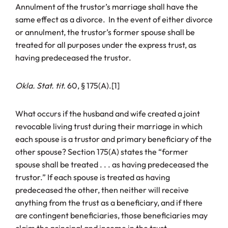
Annulment of the trustor’s marriage shall have the
same effect as a divorce. In the event of either divorce
or annulment, the trustor’s former spouse shall be
treated for all purposes under the express trust, as
having predeceased the trustor.
Okla. Stat. tit.
60, § 175(A).[1]
What occurs if the husband and wife created a joint
revocable living trust during their marriage in which
each spouse is a trustor and primary beneficiary of the
other spouse? Section 175(A) states the “former
spouse shall be treated . . . as having predeceased the
trustor.” If each spouse is treated as having
predeceased the other, then neither will receive
anything from the trust as a beneficiary, and if there
are contingent beneficiaries, those beneficiaries may