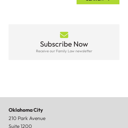
Subscribe Now
Receive our Family Law newsletter
Oklahoma City
Doerner, Saunders, Daniel & Anderson, LLP
210 Park Avenue
Suite 1200