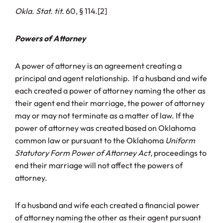
Okla. Stat. tit.
60, § 114.[2]
Powers of Attorney
A power of attorney is an agreement creating a
principal and agent relationship. If a husband and wife
each created a power of attorney naming the other as
their agent end their marriage, the power of attorney
may or may not terminate as a matter of law. If the
power of attorney was created based on Oklahoma
common law or pursuant to the Oklahoma
Uniform
Statutory Form Power of Attorney Act
, proceedings to
end their marriage will not affect the powers of
attorney.
If a husband and wife each created a financial power
of attorney naming the other as their agent pursuant