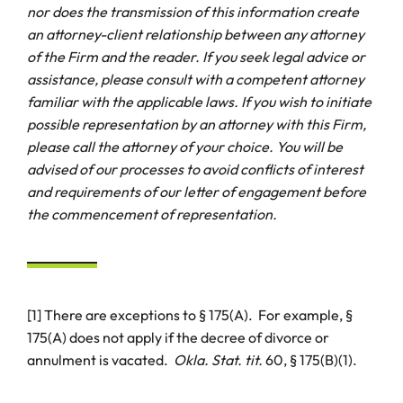
nor does the transmission of this information create
an attorney-client relationship between any attorney
of the Firm and the reader. If you seek legal advice or
assistance, please consult with a competent attorney
familiar with the applicable laws. If you wish to initiate
possible representation by an attorney with this Firm,
please call the attorney of your choice. You will be
advised of our processes to avoid conflicts of interest
and requirements of our letter of engagement before
the commencement of representation.
[1] There are exceptions to § 175(A). For example, §
175(A) does not apply if the decree of divorce or
annulment is vacated.
Okla. Stat. tit.
60, § 175(B)(1).