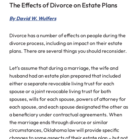
The Effects of Divorce on Estate Plans
By David W. Wulfers
Divorce has a number of effects on people during the
divorce process, including an impact on their estate
plans. There are several things you should reconsider.
Let’s assume that during a marriage, the wife and
husband had an estate plan prepared that included
either a separate revocable living trust for each
spouse or a joint revocable living trust for both
spouses, wills for each spouse, powers of attorney for
each spouse, and each spouse designated the other as
a beneficiary under contractual agreements. When
the marriage ends through divorce or similar
circumstances, Oklahoma law will provide specific
changes to some aspects of their estate plan – but not