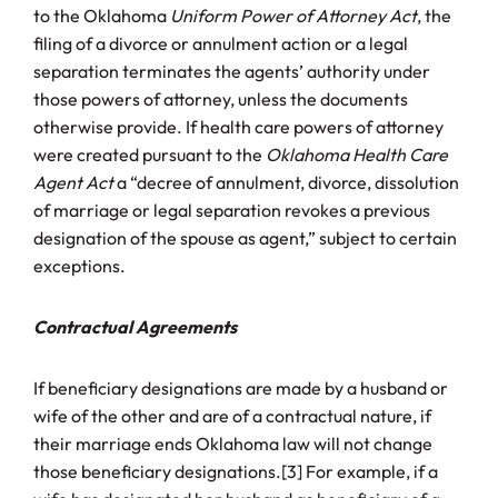
to the Oklahoma
Uniform Power of Attorney Act
, the
filing of a divorce or annulment action or a legal
separation terminates the agents’ authority under
those powers of attorney, unless the documents
otherwise provide. If health care powers of attorney
were created pursuant to the
Oklahoma Health Care
Agent Act
a “decree of annulment, divorce, dissolution
of marriage or legal separation revokes a previous
designation of the spouse as agent,” subject to certain
exceptions.
Contractual Agreements
If beneficiary designations are made by a husband or
wife of the other and are of a contractual nature, if
their marriage ends Oklahoma law will not change
those beneficiary designations.[3] For example, if a