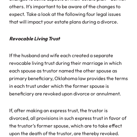
others. It’s important to be aware of the changes to
expect. Take a look at the following four legal issues
that will impact your estate plans during a divorce.
Revocable Living Trust
If the husband and wife each created a separate
revocable living trust during their marriage in which
each spouse as trustor named the other spouse as
primary beneficiary, Oklahoma law provides the terms
in each trust under which the former spouse is
beneficiary are revoked upon divorce or annulment.
If, after making an express trust, the trustor is
divorced, all provisions in such express trust in favor of
the trustor’s former spouse, which are to take effect
upon the death of the trustor, are thereby revoked.