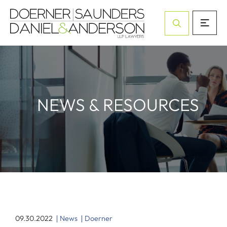
Open Site Sea
NEWS & RESOURCES
09.30.2022
News
Doerner