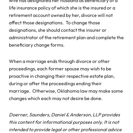
wife has designated her husband as beneficiary of a
life insurance policy of which she is the insured or a
retirement account owned by her, divorce will not
affect those designations. To change those
designations, she should contact the insurer or
administrator of the retirement plan and complete the
beneficiary change forms.
When a marriage ends through divorce or other
proceedings, each former spouse may wish to be
proactive in changing their respective estate plan,
during or after the proceedings ending their
marriage. Otherwise, Oklahoma law may make some
changes which each may not desire be done.
Doerner, Saunders, Daniel & Anderson, LLP provides
this content for informational purposes only. It is not
intended to provide legal or other professional advice