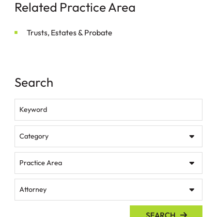
Related Practice Area
Trusts, Estates & Probate
Search
Keyword
Category
Practice Area
Attorney
SEARCH