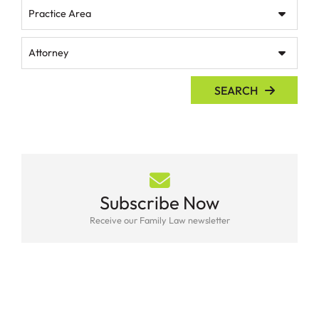
Practice Area
Attorney
SEARCH
Subscribe Now
Receive our Family Law newsletter