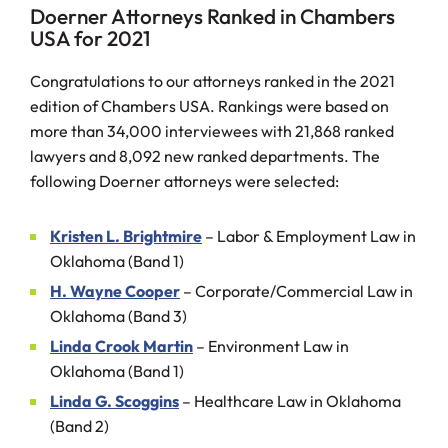
Doerner Attorneys Ranked in Chambers
USA for 2021
Congratulations to our attorneys ranked in the 2021
edition of Chambers USA. Rankings were based on
more than 34,000 interviewees with 21,868 ranked
lawyers and 8,092 new ranked departments. The
following Doerner attorneys were selected:
Kristen L. Brightmire
– Labor & Employment Law in
Oklahoma (Band 1)
H. Wayne Cooper
– Corporate/Commercial Law in
Oklahoma (Band 3)
Linda Crook Martin
– Environment Law in
Oklahoma (Band 1)
Linda G. Scoggins
– Healthcare Law in Oklahoma
(Band 2)