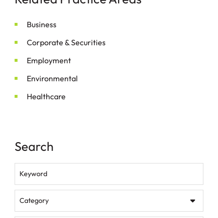
Business
Corporate & Securities
Employment
Environmental
Healthcare
Search
Keyword
Category