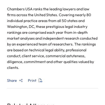
Chambers USA ranks the leading lawyers and law
firms across the United States. Covering nearly 80
individual practice areas from all 50 states and
Washington, DC, these prestigious legal industry
rankings are comprised each year from in-depth
market analyses and independent research conducted
by an experienced team of researchers. The rankings
are based on technical legal ability, professional
conduct, client service, commercial astuteness,
diligence, commitment and other qualities valued by
clients.
Share
Print