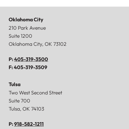
Oklahoma City
Doerner, Saunders, Daniel & Anderson, LLP
210 Park Avenue
Suite 1200
Oklahoma City
,
OK
73102
P:
405-319-3500
F:
405-319-3509
Tulsa
Doerner, Saunders, Daniel & Anderson, LLP
Two West Second Street
Suite 700
Tulsa
,
OK
74103
P:
918-582-1211