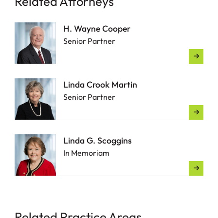
Related Attorneys
H. Wayne Cooper
Senior Partner
Linda Crook Martin
Senior Partner
Linda G. Scoggins
In Memoriam
Related Practice Areas