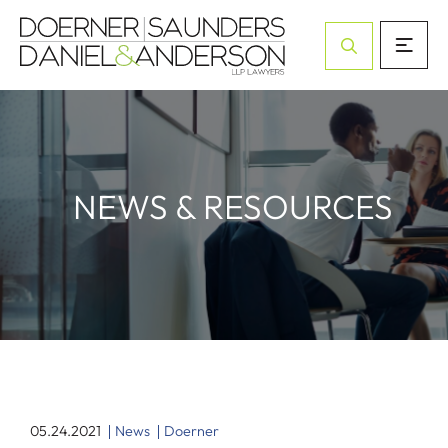
Open Site Sea
NEWS & RESOURCES
05.24.2021
News
Doerner