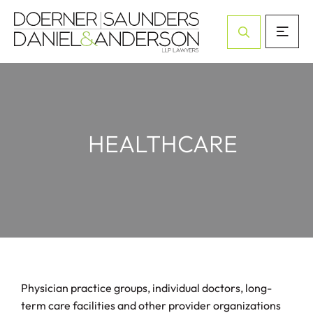
Open Site Sea
HEALTHCARE
Physician practice groups, individual doctors, long-
term care facilities and other provider organizations