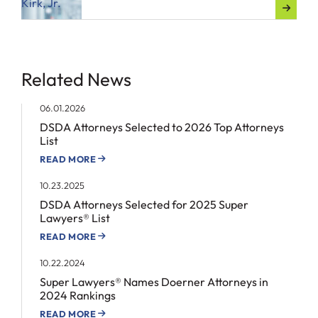
Related News
06.01.2026
DSDA Attorneys Selected to 2026 Top Attorneys
List
READ MORE
10.23.2025
DSDA Attorneys Selected for 2025 Super
Lawyers® List
READ MORE
10.22.2024
Super Lawyers® Names Doerner Attorneys in
2024 Rankings
READ MORE