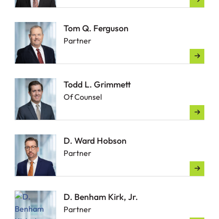
Tom Q. Ferguson
Partner
Todd L. Grimmett
Of Counsel
D. Ward Hobson
Partner
D. Benham Kirk, Jr.
Partner