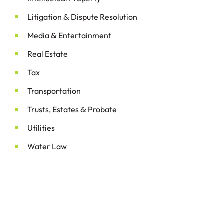
&
Litigation
Dispute Resolution
&
Media
Entertainment
Real Estate
Tax
Transportation
&
Trusts, Estates
Probate
Utilities
Water Law