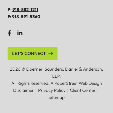
P:
918-582-1211
F:
918-591-5360
LET'S CONNECT
2026 ©
Doerner, Saunders, Daniel
&
Anderson,
LLP
.
All Rights Reserved.
A PaperStreet Web Design
Disclaimer
Privacy Policy
Client Center
Sitemap