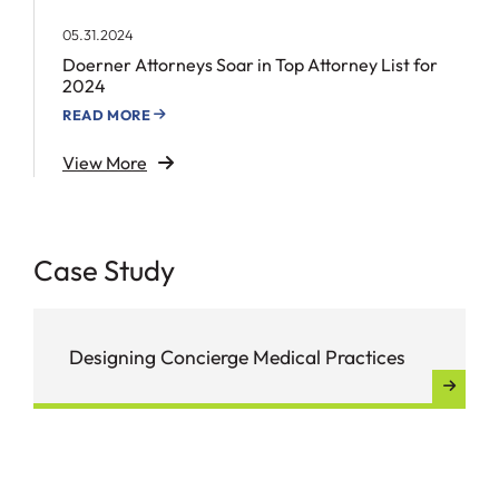
05.31.2024
Doerner Attorneys Soar in Top Attorney List for
2024
READ MORE
View More
Case Study
Designing Concierge Medical Practices