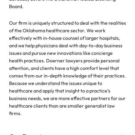
Board.
Our firm is uniquely structured to deal with the realities
of the Oklahoma healthcare sector. We work
effectively with in-house counsel of larger hospitals,
and we help physicians deal with day-to-day business
issues and pursue new innovations like concierge
health practices. Doerner lawyers provide personal
attention, and clients have a high comfort level that
comes from our in-depth knowledge of their practices.
Because we understand the issues unique to
healthcare and apply that insight to a practice’s
business needs, we are more effective partners for our
healthcare clients than are smaller generalist law
firms.