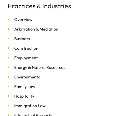
Practices & Industries
Overview
&
Arbitration
Mediation
Business
Construction
Employment
&
Energy
Natural Resources
Environmental
Family Law
Hospitality
Immigration Law
Intellectual Property