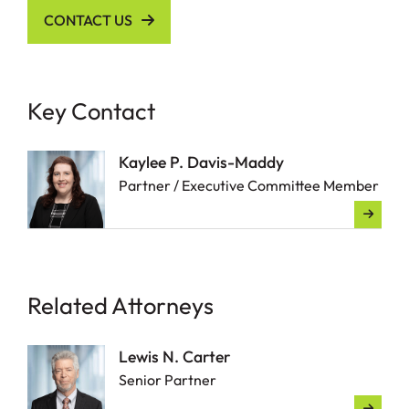
CONTACT US
Key Contact
Kaylee P. Davis-Maddy
Partner / Executive Committee Member
Related Attorneys
Lewis N. Carter
Senior Partner