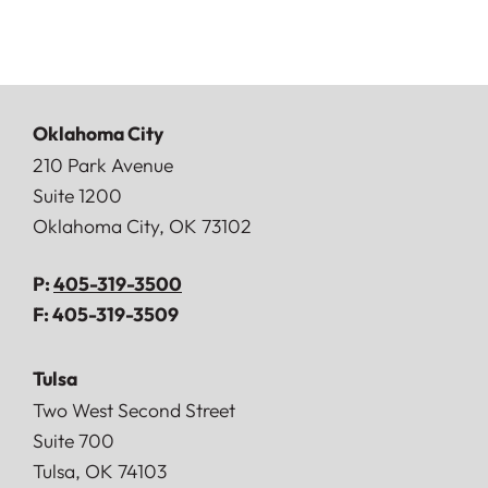
Oklahoma City
Doerner, Saunders, Daniel & Anderson, LLP
210 Park Avenue
Suite 1200
Oklahoma City
,
OK
73102
P:
405-319-3500
F:
405-319-3509
Tulsa
Doerner, Saunders, Daniel & Anderson, LLP
Two West Second Street
Suite 700
Tulsa
,
OK
74103