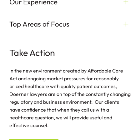
Our Experience
Top Areas of Focus
Take Action
In the new environment created by Affordable Care
Act and ongoing market pressures for reasonably
priced healthcare with quality patient outcomes,
Doerner lawyers are on top of the constantly changing
regulatory and business environment. Our clients
have confidence that when they call us with a
healthcare question, we will provide useful and
effective counsel.