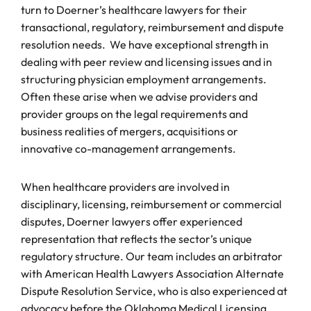
turn to Doerner’s healthcare lawyers for their
transactional, regulatory, reimbursement and dispute
resolution needs. We have exceptional strength in
dealing with peer review and licensing issues and in
structuring physician employment arrangements.
Often these arise when we advise providers and
provider groups on the legal requirements and
business realities of mergers, acquisitions or
innovative co-management arrangements.
When healthcare providers are involved in
disciplinary, licensing, reimbursement or commercial
disputes, Doerner lawyers offer experienced
representation that reflects the sector’s unique
regulatory structure. Our team includes an arbitrator
with American Health Lawyers Association Alternate
Dispute Resolution Service, who is also experienced at
advocacy before the Oklahoma Medical Licensing