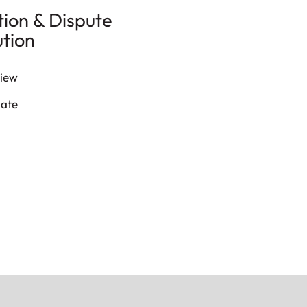
tion & Dispute
ution
iew
late