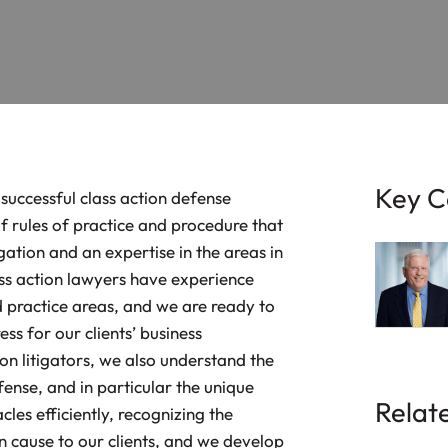
Key C
 successful class action defense
f rules of practice and procedure that
igation and an expertise in the areas in
ass action lawyers have experience
nd practice areas, and we are ready to
s for our clients’ business
on litigators, we also understand the
efense, and in particular the unique
Relat
cles efficiently, recognizing the
can cause to our clients, and we develop