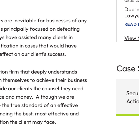
08.15.2
Doern
Lawye
ts are inevitable for businesses of any
READ
is principally focused on defeating
eys have assisted many clients in
View 
ification in cases that would have
ffect on our client’s success.
Case 
ation firm that deeply understands
n themselves to achieve their business
de our clients the counsel they need
Secur
gence and money. Although we are
Acti
 the true standard of an effective
inding the best, most effective and
ction the client may face.