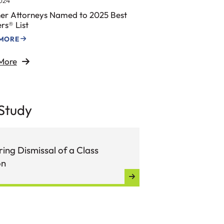
024
er Attorneys Named to 2025 Best
rs® List
 MORE
More
Study
ing Dismissal of a Class
on