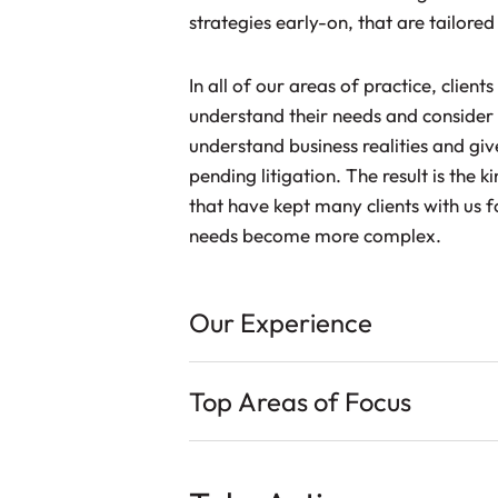
strategies early-on, that are tailored 
In all of our areas of practice, client
understand their needs and consider 
understand business realities and giv
pending litigation. The result is the 
that have kept many clients with us 
needs become more complex.
Our Experience
Top Areas of Focus