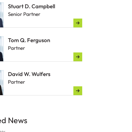
Stuart D. Campbell
Senior Partner
Tom Q. Ferguson
Partner
David W. Wulfers
Partner
ed News