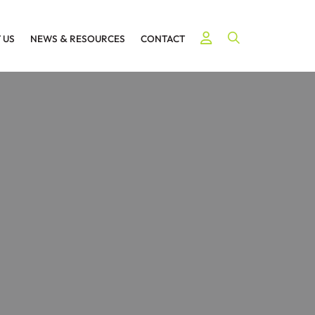
Open Site Searc
 US
NEWS
&
RESOURCES
CONTACT