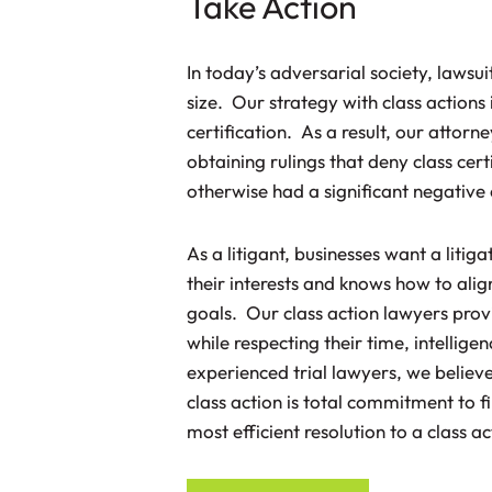
Take Action
In today’s adversarial society, lawsui
size. Our strategy with class actions 
certification. As a result, our attorn
obtaining rulings that deny class cert
otherwise had a significant negative e
As a litigant, businesses want a litig
their interests and knows how to alig
goals. Our class action lawyers provi
while respecting their time, intelli
experienced trial lawyers, we believe
class action is total commitment to f
most efficient resolution to a class a