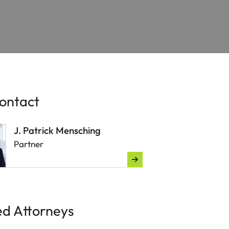
ontact
J. Patrick Mensching
Partner
ed Attorneys