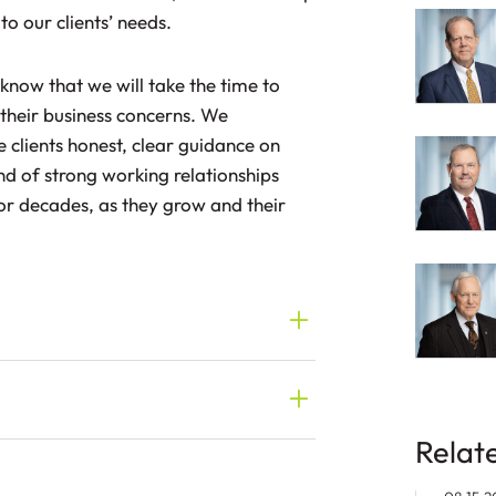
to our clients’ needs.
s know that we will take the time to
their business concerns. We
e clients honest, clear guidance on
kind of strong working relationships
for decades, as they grow and their
Relat