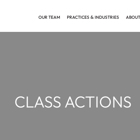
OUR TEAM
PRACTICES
&
INDUSTRIES
ABOUT
CLASS ACTIONS