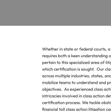
Whether in state or federal courts, a
requires both a keen understanding o
pertain to this specialized area of lit
which certification is sought. Our cl
across multiple industries, states, a
mobilize teams to understand and pres
objectives. As experienced class acti
intricacies involved in class action d
certification process. We tackle obsta
financial toll class action litigation 