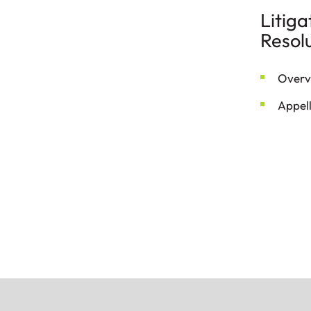
Litiga
Resol
Overv
Appel