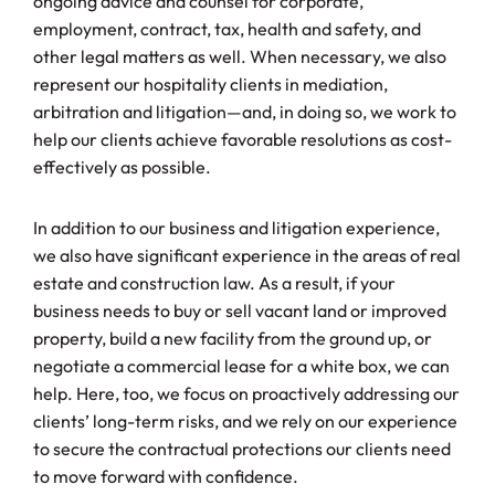
ongoing advice and counsel for corporate,
employment, contract, tax, health and safety, and
other legal matters as well. When necessary, we also
represent our hospitality clients in mediation,
arbitration and litigation—and, in doing so, we work to
help our clients achieve favorable resolutions as cost-
effectively as possible.
In addition to our business and litigation experience,
we also have significant experience in the areas of real
estate and construction law. As a result, if your
business needs to buy or sell vacant land or improved
property, build a new facility from the ground up, or
negotiate a commercial lease for a white box, we can
help. Here, too, we focus on proactively addressing our
clients’ long-term risks, and we rely on our experience
to secure the contractual protections our clients need
to move forward with confidence.