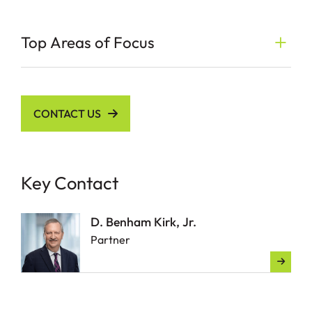
Top Areas of Focus
CONTACT US
Key Contact
D. Benham Kirk, Jr.
Partner