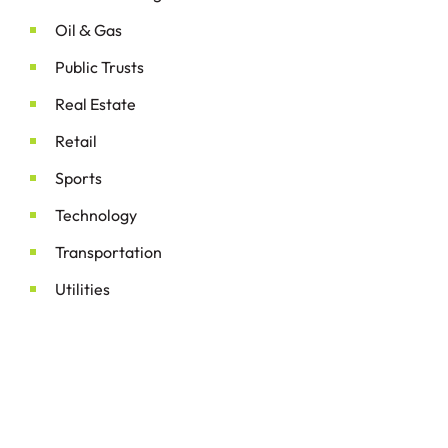
&
Oil
Gas
Public Trusts
Real Estate
Retail
Sports
Technology
Transportation
Utilities