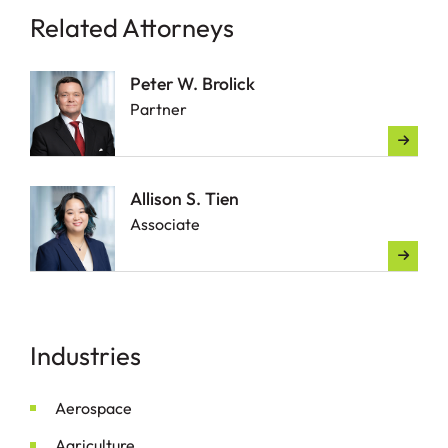
Related Attorneys
Peter W. Brolick
Partner
Allison S. Tien
Associate
Industries
Aerospace
Agriculture