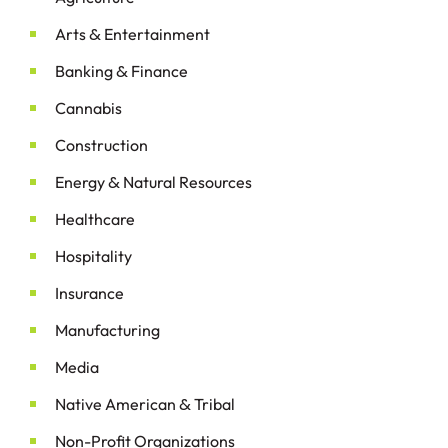
&
Arts
Entertainment
&
Banking
Finance
Cannabis
Construction
&
Energy
Natural Resources
Healthcare
Hospitality
Insurance
Manufacturing
Media
&
Native American
Tribal
Non-Profit Organizations