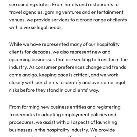
surrounding states. From hotels and restaurants to
travel agencies, gaming ventures and entertainment
venues, we provide services to a broad range of clients
with diverse legal needs.
While we have represented many of our hospitality
clients for decades, we also represent new and
upcoming businesses that are seeking to transform the
industry. As consumer preferences change and trends
come and go, keeping pace is critical, and we work
closely with our clients to identify and overcome legal
risks before they stand in our clients’ way.
From forming new business entities and registering
trademarks to adopting employment policies and
procedures, we assist with all aspects of launching
businesses in the hospitality industry. We provide