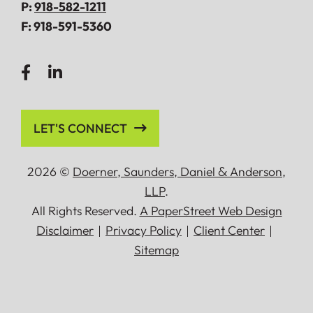
P:
918-582-1211
F:
918-591-5360
LET'S CONNECT
2026 ©
Doerner, Saunders, Daniel
&
Anderson,
LLP
.
All Rights Reserved.
A PaperStreet Web Design
Disclaimer
Privacy Policy
Client Center
Sitemap