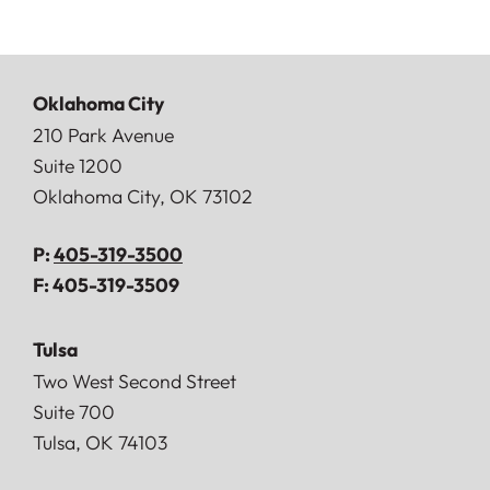
Oklahoma City
Doerner, Saunders, Daniel & Anderson, LLP
210 Park Avenue
Suite 1200
Oklahoma City
,
OK
73102
P:
405-319-3500
F:
405-319-3509
Tulsa
Doerner, Saunders, Daniel & Anderson, LLP
Two West Second Street
Suite 700
Tulsa
,
OK
74103