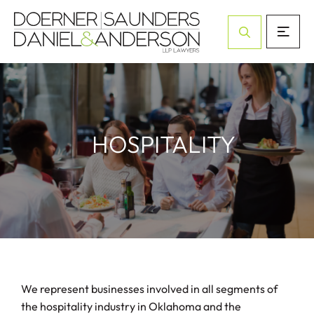
Open Site Sea
HOSPITALITY
We represent businesses involved in all segments of
the hospitality industry in Oklahoma and the