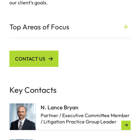
our client’s goals.
Top Areas of Focus
CONTACT US
Key Contacts
N. Lance Bryan
Partner / Executive Committee Member
/ Litigation Practice Group Leader