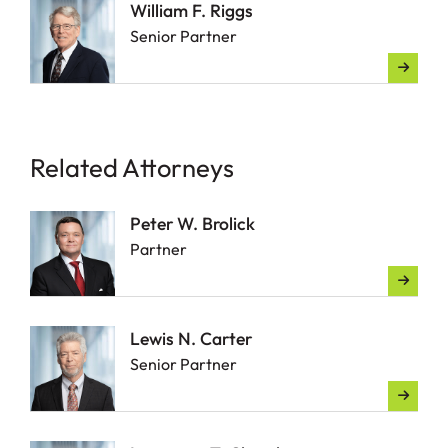
William F. Riggs
Senior Partner
Related Attorneys
Peter W. Brolick
Partner
Lewis N. Carter
Senior Partner