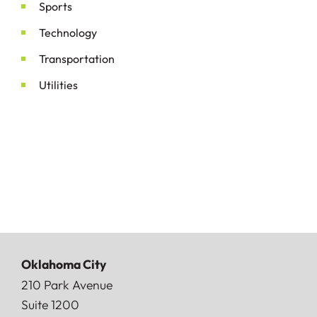
Sports
Technology
Transportation
Utilities
Oklahoma City
Doerner, Saunders, Daniel & Anderson, LLP
210 Park Avenue
Suite 1200