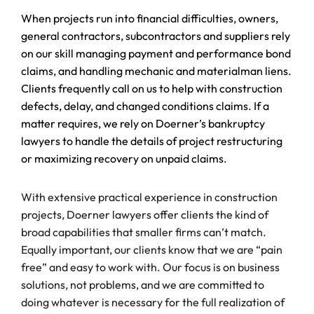
When projects run into financial difficulties, owners,
general contractors, subcontractors and suppliers rely
on our skill managing payment and performance bond
claims, and handling mechanic and materialman liens.
Clients frequently call on us to help with construction
defects, delay, and changed conditions claims. If a
matter requires, we rely on Doerner’s bankruptcy
lawyers to handle the details of project restructuring
or maximizing recovery on unpaid claims.
With extensive practical experience in construction
projects, Doerner lawyers offer clients the kind of
broad capabilities that smaller firms can’t match.
Equally important, our clients know that we are “pain
free” and easy to work with. Our focus is on business
solutions, not problems, and we are committed to
doing whatever is necessary for the full realization of