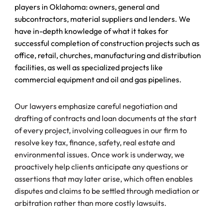
players in Oklahoma: owners, general and
subcontractors, material suppliers and lenders. We
have in-depth knowledge of what it takes for
successful completion of construction projects such as
office, retail, churches, manufacturing and distribution
facilities, as well as specialized projects like
commercial equipment and oil and gas pipelines.
Our lawyers emphasize careful negotiation and
drafting of contracts and loan documents at the start
of every project, involving colleagues in our firm to
resolve key tax, finance, safety, real estate and
environmental issues. Once work is underway, we
proactively help clients anticipate any questions or
assertions that may later arise, which often enables
disputes and claims to be settled through mediation or
arbitration rather than more costly lawsuits.