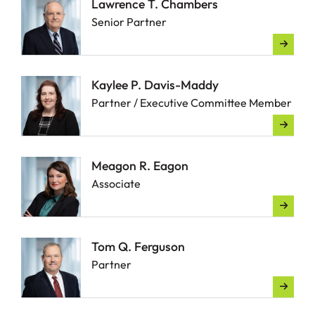
Lawrence T. Chambers
Senior Partner
Kaylee P. Davis-Maddy
Partner / Executive Committee Member
Meagon R. Eagon
Associate
Tom Q. Ferguson
Partner