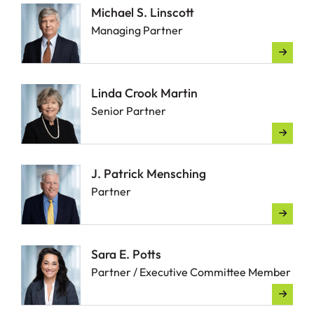
Michael S. Linscott
Managing Partner
Linda Crook Martin
Senior Partner
J. Patrick Mensching
Partner
Sara E. Potts
Partner / Executive Committee Member