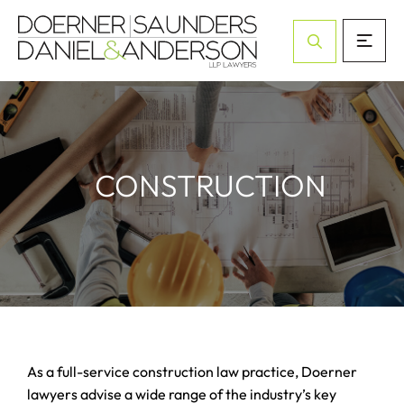
Open Site Sea
CONSTRUCTION
As a full-service construction law practice, Doerner
lawyers advise a wide range of the industry’s key