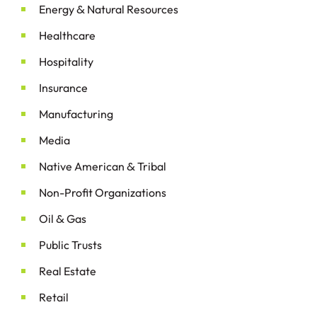
&
Energy
Natural Resources
Healthcare
Hospitality
Insurance
Manufacturing
Media
&
Native American
Tribal
Non-Profit Organizations
&
Oil
Gas
Public Trusts
Real Estate
Retail