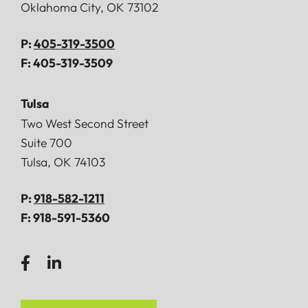
Oklahoma City
,
OK
73102
P:
405-319-3500
F:
405-319-3509
Tulsa
Doerner, Saunders, Daniel & Anderson, LLP
Two West Second Street
Suite 700
Tulsa
,
OK
74103
P:
918-582-1211
F:
918-591-5360