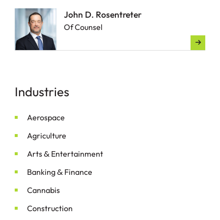
John D. Rosentreter
Of Counsel
Industries
Aerospace
Agriculture
&
Arts
Entertainment
&
Banking
Finance
Cannabis
Construction